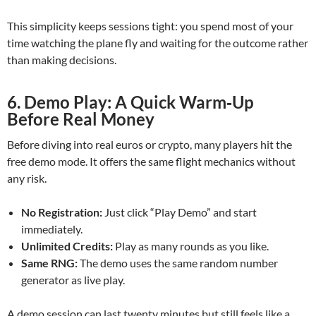
This simplicity keeps sessions tight: you spend most of your
time watching the plane fly and waiting for the outcome rather
than making decisions.
6. Demo Play: A Quick Warm‑Up
Before Real Money
Before diving into real euros or crypto, many players hit the
free demo mode. It offers the same flight mechanics without
any risk.
No Registration:
Just click “Play Demo” and start
immediately.
Unlimited Credits:
Play as many rounds as you like.
Same RNG:
The demo uses the same random number
generator as live play.
A demo session can last twenty minutes but still feels like a