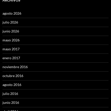
ARCHIVOS
agosto 2026
julio 2026
junio 2026
mayo 2026
mayo 2017
enero 2017
noviembre 2016
octubre 2016
agosto 2016
julio 2016
junio 2016