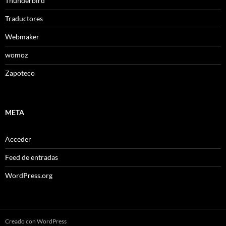
Thunderbird
Traductores
Webmaker
womoz
Zapoteco
META
Acceder
Feed de entradas
WordPress.org
Creado con WordPress