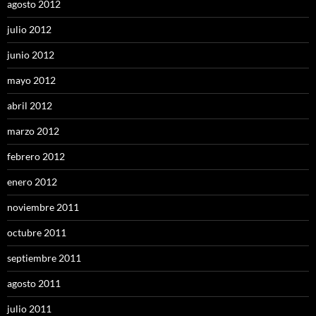
agosto 2012
julio 2012
junio 2012
mayo 2012
abril 2012
marzo 2012
febrero 2012
enero 2012
noviembre 2011
octubre 2011
septiembre 2011
agosto 2011
julio 2011