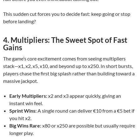
This sudden cut forces you to decide fast: keep going or stop
before landing?
4. Multipliers: The Sweet Spot of Fast
Gains
The game’s core excitement comes from seeing multipliers
stack—x1, x2, x5, x10, and beyond up to x250. In short bursts,
players chase the first big splash rather than building toward a
massive jackpot.
Early Multipliers:
x2 and x3 appear quickly, giving an
instant win feel.
Sprint Wins:
A single round can deliver €10 from a €5 bet if
you hit x2.
Big Wins Rare:
x80 or x250 are possible but usually require
longer play.