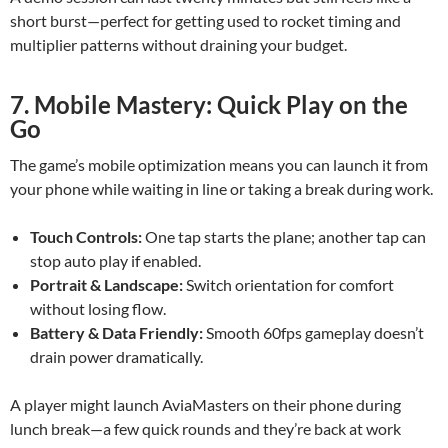
short burst—perfect for getting used to rocket timing and
multiplier patterns without draining your budget.
7. Mobile Mastery: Quick Play on the
Go
The game’s mobile optimization means you can launch it from
your phone while waiting in line or taking a break during work.
Touch Controls:
One tap starts the plane; another tap can
stop auto play if enabled.
Portrait & Landscape:
Switch orientation for comfort
without losing flow.
Battery & Data Friendly:
Smooth 60fps gameplay doesn’t
drain power dramatically.
A player might launch AviaMasters on their phone during
lunch break—a few quick rounds and they’re back at work