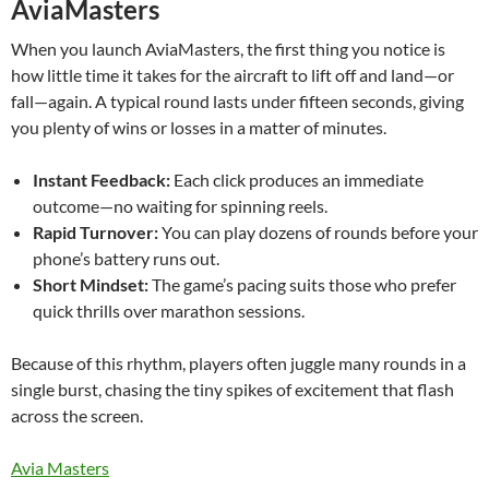
AviaMasters
When you launch AviaMasters, the first thing you notice is
how little time it takes for the aircraft to lift off and land—or
fall—again. A typical round lasts under fifteen seconds, giving
you plenty of wins or losses in a matter of minutes.
Instant Feedback:
Each click produces an immediate
outcome—no waiting for spinning reels.
Rapid Turnover:
You can play dozens of rounds before your
phone’s battery runs out.
Short Mindset:
The game’s pacing suits those who prefer
quick thrills over marathon sessions.
Because of this rhythm, players often juggle many rounds in a
single burst, chasing the tiny spikes of excitement that flash
across the screen.
Avia Masters