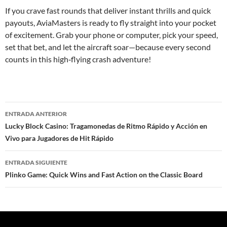
If you crave fast rounds that deliver instant thrills and quick
payouts, AviaMasters is ready to fly straight into your pocket
of excitement. Grab your phone or computer, pick your speed,
set that bet, and let the aircraft soar—because every second
counts in this high‑flying crash adventure!
ENTRADA ANTERIOR
Navegación
Lucky Block Casino: Tragamonedas de Ritmo Rápido y Acción en
Vivo para Jugadores de Hit Rápido
de
entradas
ENTRADA SIGUIENTE
Plinko Game: Quick Wins and Fast Action on the Classic Board