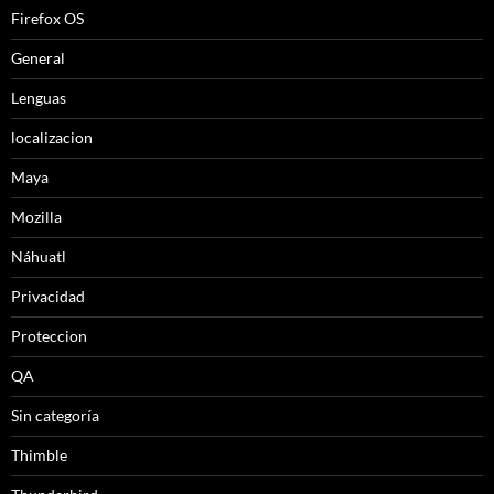
Firefox OS
General
Lenguas
localizacion
Maya
Mozilla
Náhuatl
Privacidad
Proteccion
QA
Sin categoría
Thimble