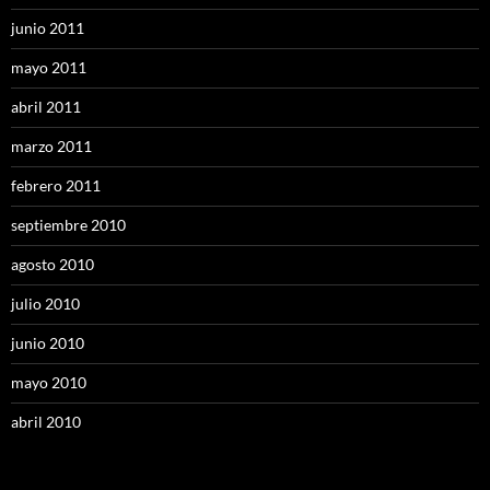
junio 2011
mayo 2011
abril 2011
marzo 2011
febrero 2011
septiembre 2010
agosto 2010
julio 2010
junio 2010
mayo 2010
abril 2010