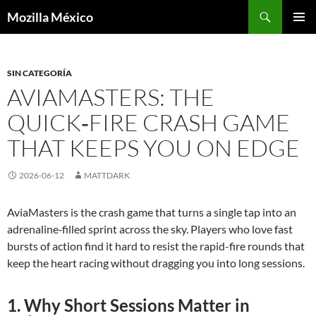
Buscar
Mozilla México
IR
MENÚ
AL
PRINCI
CONTENIDO
SIN CATEGORÍA
AVIAMASTERS: THE
QUICK‑FIRE CRASH GAME
THAT KEEPS YOU ON EDGE
2026-06-12
MATTDARK
AviaMasters is the crash game that turns a single tap into an
adrenaline‑filled sprint across the sky. Players who love fast
bursts of action find it hard to resist the rapid-fire rounds that
keep the heart racing without dragging you into long sessions.
1. Why Short Sessions Matter in