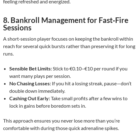
feeling refreshed and energized.
8. Bankroll Management for Fast‑Fire
Sessions
A short‑session player focuses on keeping the bankroll within
reach for several quick bursts rather than preserving it for long
runs.
Sensible Bet Limits:
Stick to €0.10–€10 per round if you
want many plays per session.
No Chasing Losses:
If you hit a losing streak, pause—don’t
double down immediately.
Cashing Out Early:
Take small profits after a few wins to
lock in gains before boredom sets in.
This approach ensures you never lose more than you’re
comfortable with during those quick adrenaline spikes.