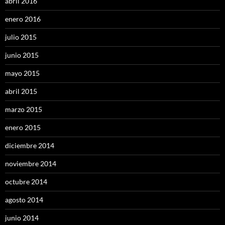
abril 2016
enero 2016
julio 2015
junio 2015
mayo 2015
abril 2015
marzo 2015
enero 2015
diciembre 2014
noviembre 2014
octubre 2014
agosto 2014
junio 2014