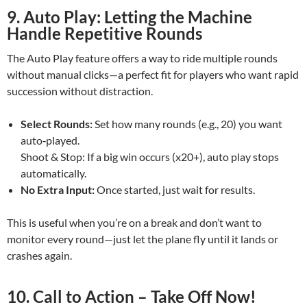
9. Auto Play: Letting the Machine
Handle Repetitive Rounds
The Auto Play feature offers a way to ride multiple rounds
without manual clicks—a perfect fit for players who want rapid
succession without distraction.
Select Rounds:
Set how many rounds (e.g., 20) you want
auto‑played.
Shoot & Stop: If a big win occurs (x20+), auto play stops
automatically.
No Extra Input:
Once started, just wait for results.
This is useful when you’re on a break and don’t want to
monitor every round—just let the plane fly until it lands or
crashes again.
10. Call to Action – Take Off Now!