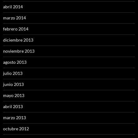
abril 2014
marzo 2014
febrero 2014
diciembre 2013
noviembre 2013
agosto 2013
julio 2013
junio 2013
mayo 2013
abril 2013
marzo 2013
octubre 2012