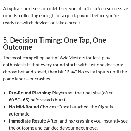
A typical short session might see you hit x4 or x5 on successive
rounds, collecting enough for a quick payout before you’re
ready to switch devices or take a break.
5. Decision Timing: One Tap, One
Outcome
The most compelling part of AviaMasters for fast‑play
enthusiasts is that every round starts with just one decision:
choose bet and speed, then hit “Play.” No extra inputs until the
plane lands—or crashes.
Pre‑Round Planning:
Players set their bet size (often
€0.50–€5) before each burst.
No Mid‑Round Choices:
Once launched, the flight is
automatic.
Immediate Result:
After landing/ crashing you instantly see
the outcome and can decide your next move.