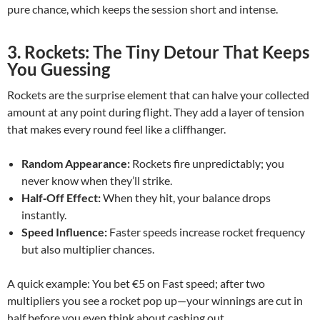
pure chance, which keeps the session short and intense.
3. Rockets: The Tiny Detour That Keeps
You Guessing
Rockets are the surprise element that can halve your collected
amount at any point during flight. They add a layer of tension
that makes every round feel like a cliffhanger.
Random Appearance:
Rockets fire unpredictably; you
never know when they’ll strike.
Half‑Off Effect:
When they hit, your balance drops
instantly.
Speed Influence:
Faster speeds increase rocket frequency
but also multiplier chances.
A quick example: You bet €5 on Fast speed; after two
multipliers you see a rocket pop up—your winnings are cut in
half before you even think about cashing out.