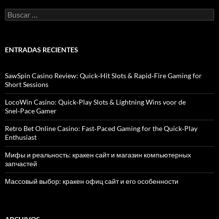
B
u
s
c
a
ENTRADAS RECIENTES
r
:
SawSpin Casino Review: Quick‑Hit Slots & Rapid‑Fire Gaming for
Short Sessions
LocoWin Casino: Quick‑Play Slots & Lightning Wins voor de
Snel‑Pace Gamer
Retro Bet Online Casino: Fast‑Paced Gaming for the Quick‑Play
Enthusiast
Мифы и реальность: кракен сайт и магазин компьютерных
запчастей
Массовый выбор: кракен офиц сайт и его особенности