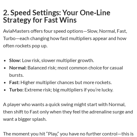
2. Speed Settings: Your One‑Line
Strategy for Fast Wins
AviaMasters offers four speed options—Slow, Normal, Fast,
Turbo—each changing how fast multipliers appear and how
often rockets pop up.
Slow:
Low risk, slower multiplier growth.
Normal:
Balanced risk; most common choice for casual
bursts.
Fast:
Higher multiplier chances but more rockets.
Turbo:
Extreme risk; big multipliers if you’re lucky.
A player who wants a quick swing might start with Normal,
then shift to Fast only when they feel the adrenaline surge and
want a bigger splash.
The moment you hit “Play,” you have no further control—this is