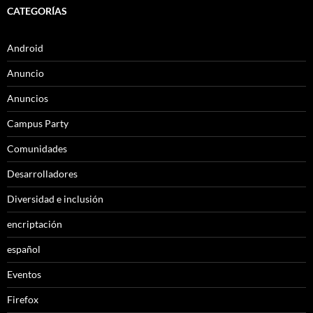
CATEGORÍAS
Android
Anuncio
Anuncios
Campus Party
Comunidades
Desarrolladores
Diversidad e inclusión
encriptación
español
Eventos
Firefox