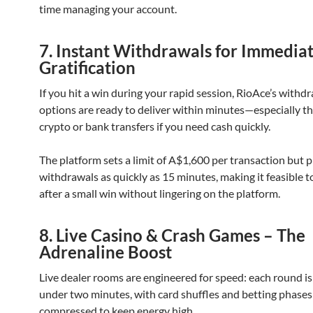
time managing your account.
7. Instant Withdrawals for Immedia
Gratification
If you hit a win during your rapid session, RioAce’s withd
options are ready to deliver within minutes—especially t
crypto or bank transfers if you need cash quickly.
The platform sets a limit of A$1,600 per transaction but 
withdrawals as quickly as 15 minutes, making it feasible t
after a small win without lingering on the platform.
8. Live Casino & Crash Games – The
Adrenaline Boost
Live dealer rooms are engineered for speed: each round is
under two minutes, with card shuffles and betting phases
compressed to keep energy high.