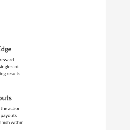
Edge
 reward
ingle slot
ing results
outs
 the action
th payouts
finish within