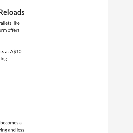
 Reloads
llets like
form offers
rts at A$10
ding
s becomes a
ing and less