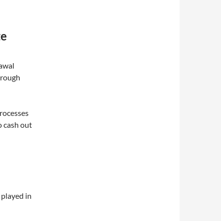
te
rawal
hrough
processes
o cash out
 played in