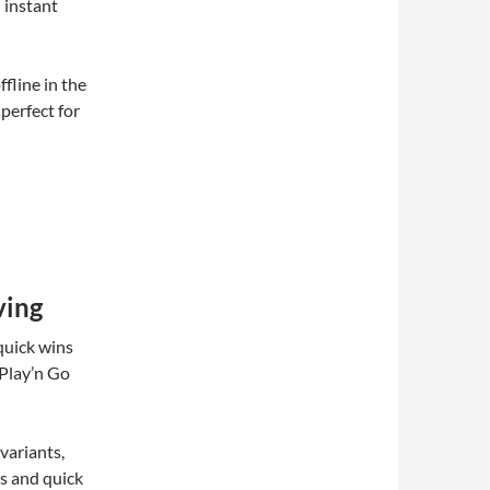
 instant
fline in the
perfect for
ving
 quick wins
 Play’n Go
 variants,
ts and quick