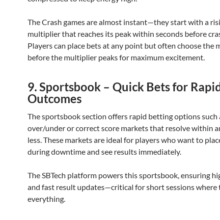
The Crash games are almost instant—they start with a ris
multiplier that reaches its peak within seconds before cr
Players can place bets at any point but often choose the
before the multiplier peaks for maximum excitement.
9. Sportsbook – Quick Bets for Rapi
Outcomes
The sportsbook section offers rapid betting options such 
over/under or correct score markets that resolve within a
less. These markets are ideal for players who want to plac
during downtime and see results immediately.
The SBTech platform powers this sportsbook, ensuring high
and fast result updates—critical for short sessions where 
everything.