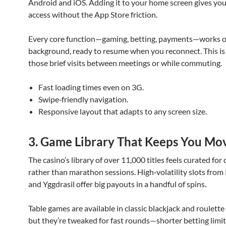
Android and iOS. Adding it to your home screen gives you
access without the App Store friction.
Every core function—gaming, betting, payments—works of
background, ready to resume when you reconnect. This is 
those brief visits between meetings or while commuting.
Fast loading times even on 3G.
Swipe‑friendly navigation.
Responsive layout that adapts to any screen size.
3. Game Library That Keeps You Mo
The casino’s library of over 11,000 titles feels curated for
rather than marathon sessions. High‑volatility slots from
and Yggdrasil offer big payouts in a handful of spins.
Table games are available in classic blackjack and roulette
but they’re tweaked for fast rounds—shorter betting limi