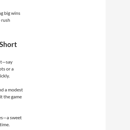
ng big wins
e rush
 Short
unt—say
ts or a
ickly.
and a modest
xit the game
tes—a sweet
time.