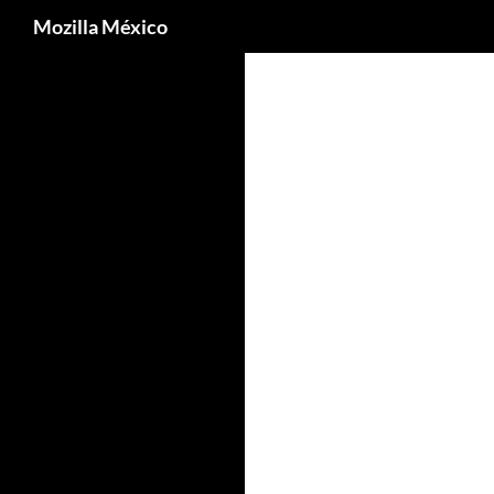
Buscar
Mozilla México