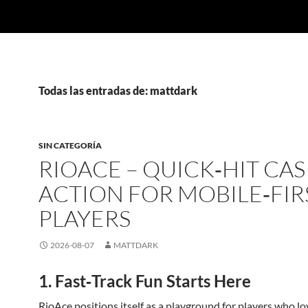
Todas las entradas de: mattdark
SIN CATEGORÍA
RIOACE – QUICK‑HIT CA
ACTION FOR MOBILE‑FIR
PLAYERS
2026-08-07
MATTDARK
1. Fast‑Track Fun Starts Here
RioAce positions itself as a playground for players who lo