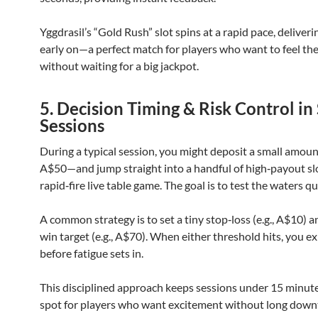
Yggdrasil’s “Gold Rush” slot spins at a rapid pace, deliveri
early on—a perfect match for players who want to feel th
without waiting for a big jackpot.
5. Decision Timing & Risk Control in
Sessions
During a typical session, you might deposit a small amo
A$50—and jump straight into a handful of high‑payout slo
rapid‑fire live table game. The goal is to test the waters qu
A common strategy is to set a tiny stop‑loss (e.g., A$10) 
win target (e.g., A$70). When either threshold hits, you e
before fatigue sets in.
This disciplined approach keeps sessions under 15 minu
spot for players who want excitement without long down