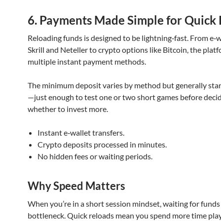
6. Payments Made Simple for Quick
Reloading funds is designed to be lightning‑fast. From e‑wa
Skrill and Neteller to crypto options like Bitcoin, the plat
multiple instant payment methods.
The minimum deposit varies by method but generally sta
—just enough to test one or two short games before deci
whether to invest more.
Instant e‑wallet transfers.
Crypto deposits processed in minutes.
No hidden fees or waiting periods.
Why Speed Matters
When you’re in a short session mindset, waiting for fund
bottleneck. Quick reloads mean you spend more time play