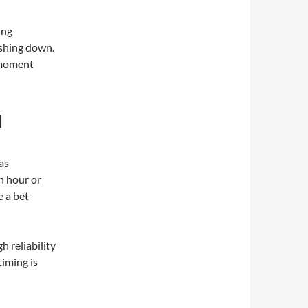
ing
ashing down.
 moment
d
as
n hour or
e a bet
 reliability
timing is