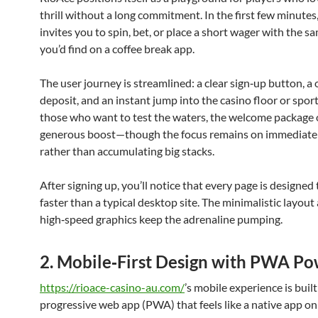
thrill without a long commitment. In the first few minutes,
invites you to spin, bet, or place a short wager with the s
you’d find on a coffee break app.
The user journey is streamlined: a clear sign‑up button, a
deposit, and an instant jump into the casino floor or spor
those who want to test the waters, the welcome package o
generous boost—though the focus remains on immediate
rather than accumulating big stacks.
After signing up, you’ll notice that every page is designed 
faster than a typical desktop site. The minimalistic layout
high‑speed graphics keep the adrenaline pumping.
2. Mobile‑First Design with PWA P
https://rioace-casino-au.com/
’s mobile experience is buil
progressive web app (PWA) that feels like a native app o