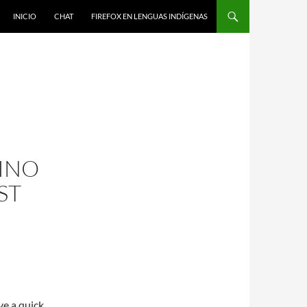
IR AL CONTENIDO
INICIO
CHAT
FIREFOX EN LENGUAS INDÍGENAS
SINO
ST
ve a quick