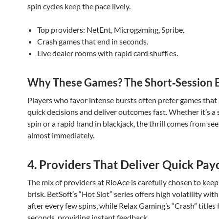
spin cycles keep the pace lively.
Top providers: NetEnt, Microgaming, Spribe.
Crash games that end in seconds.
Live dealer rooms with rapid card shuffles.
Why These Games? The Short‑Session 
Players who favor intense bursts often prefer games that
quick decisions and deliver outcomes fast. Whether it’s a s
spin or a rapid hand in blackjack, the thrill comes from see
almost immediately.
4. Providers That Deliver Quick Pay
The mix of providers at RioAce is carefully chosen to keep
brisk. BetSoft’s “Hot Slot” series offers high volatility wi
after every few spins, while Relax Gaming’s “Crash” titles 
seconds, providing instant feedback.