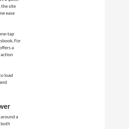
 the site
ame ease
 one‑tap
tsbook. For
ffers a
 action
to load
 and
ower
t around a
n both