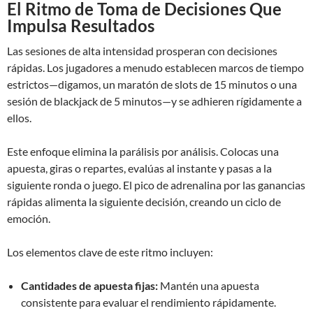
El Ritmo de Toma de Decisiones Que
Impulsa Resultados
Las sesiones de alta intensidad prosperan con decisiones
rápidas. Los jugadores a menudo establecen marcos de tiempo
estrictos—digamos, un maratón de slots de 15 minutos o una
sesión de blackjack de 5 minutos—y se adhieren rígidamente a
ellos.
Este enfoque elimina la parálisis por análisis. Colocas una
apuesta, giras o repartes, evalúas al instante y pasas a la
siguiente ronda o juego. El pico de adrenalina por las ganancias
rápidas alimenta la siguiente decisión, creando un ciclo de
emoción.
Los elementos clave de este ritmo incluyen:
Cantidades de apuesta fijas:
Mantén una apuesta
consistente para evaluar el rendimiento rápidamente.