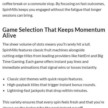
coffee break or a commute stop. By focusing on fast outcomes,
SpinMills keeps you engaged without the fatigue that longer
sessions can bring.
Game Selection That Keeps Momentum
Alive
The sheer volume of slots means you’ll rarely hit a lull.
SpinMills features classic fruit machines alongside
cutting‑edge titles from leading providers like NetEnt and Big
Time Gaming. Each game offers instant pay lines and
immediate animations that signal wins or losses instantly.
Classic slot themes with quick respin features.
High‑payback titles that trigger instant bonus rounds.
Lightning‑fast jackpots that drop within minutes.
This variety ensures that every spin feels fresh and that you’re
always on the lookout for the next instant payoff.