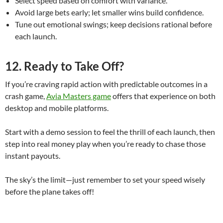
Select speed based on comfort with variance.
Avoid large bets early; let smaller wins build confidence.
Tune out emotional swings; keep decisions rational before
each launch.
12. Ready to Take Off?
If you’re craving rapid action with predictable outcomes in a
crash game,
Avia Masters game
offers that experience on both
desktop and mobile platforms.
Start with a demo session to feel the thrill of each launch, then
step into real money play when you’re ready to chase those
instant payouts.
The sky’s the limit—just remember to set your speed wisely
before the plane takes off!