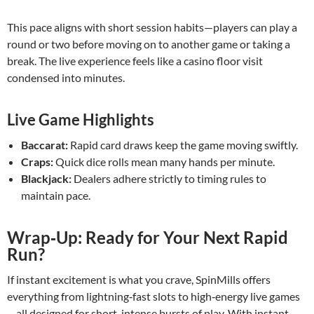
This pace aligns with short session habits—players can play a
round or two before moving on to another game or taking a
break. The live experience feels like a casino floor visit
condensed into minutes.
Live Game Highlights
Baccarat:
Rapid card draws keep the game moving swiftly.
Craps:
Quick dice rolls mean many hands per minute.
Blackjack:
Dealers adhere strictly to timing rules to
maintain pace.
Wrap‑Up: Ready for Your Next Rapid
Run?
If instant excitement is what you crave, SpinMills offers
everything from lightning‑fast slots to high‑energy live games
—all designed for short, intense bursts of play. With instant