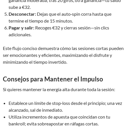
ganancia moderada; tras 20 giros, otra ganancia—tu saldo
sube a €32.
Desconectar:
Dejas que el auto‑spin corra hasta que
termine el tiempo de 15 minutos.
Pagar y salir:
Recoges €32 y cierras sesión—sin clics
adicionales.
Este flujo conciso demuestra cómo las sesiones cortas pueden
ser emocionantes y eficientes, maximizando el disfrute y
minimizando el tiempo invertido.
Consejos para Mantener el Impulso
Si quieres mantener la energía alta durante toda la sesión:
Establece un límite de stop‑loss desde el principio; una vez
alcanzado, sal de inmediato.
Utiliza incrementos de apuesta que coincidan con tu
bankroll; evita sobreapostar en ráfagas cortas.