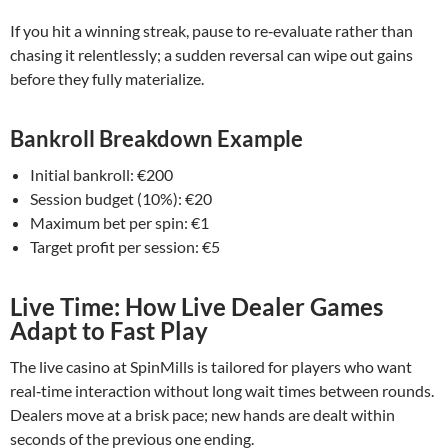
If you hit a winning streak, pause to re‑evaluate rather than
chasing it relentlessly; a sudden reversal can wipe out gains
before they fully materialize.
Bankroll Breakdown Example
Initial bankroll: €200
Session budget (10%): €20
Maximum bet per spin: €1
Target profit per session: €5
Live Time: How Live Dealer Games
Adapt to Fast Play
The live casino at SpinMills is tailored for players who want
real‑time interaction without long wait times between rounds.
Dealers move at a brisk pace; new hands are dealt within
seconds of the previous one ending.