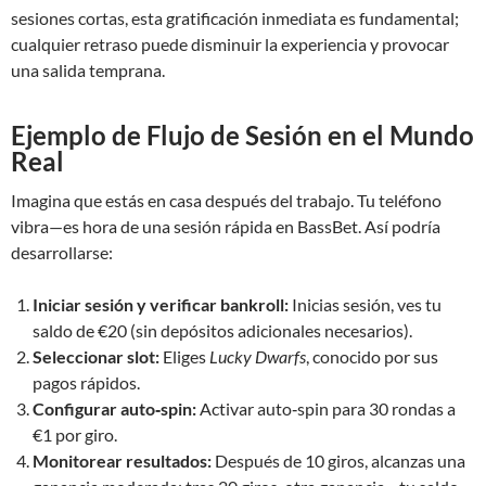
sesiones cortas, esta gratificación inmediata es fundamental;
cualquier retraso puede disminuir la experiencia y provocar
una salida temprana.
Ejemplo de Flujo de Sesión en el Mundo
Real
Imagina que estás en casa después del trabajo. Tu teléfono
vibra—es hora de una sesión rápida en BassBet. Así podría
desarrollarse:
Iniciar sesión y verificar bankroll:
Inicias sesión, ves tu
saldo de €20 (sin depósitos adicionales necesarios).
Seleccionar slot:
Eliges
Lucky Dwarfs
, conocido por sus
pagos rápidos.
Configurar auto‑spin:
Activar auto‑spin para 30 rondas a
€1 por giro.
Monitorear resultados:
Después de 10 giros, alcanzas una