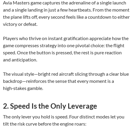
Avia Masters game captures the adrenaline of a single launch
and a single landing in just a few heartbeats. From the moment
the plane lifts off, every second feels like a countdown to either
victory or defeat.
Players who thrive on instant gratification appreciate how the
game compresses strategy into one pivotal choice: the flight
speed. Once the button is pressed, the rest is pure reaction
and anticipation.
The visual style—bright red aircraft slicing through a clear blue
backdrop—reinforces the sense that every moment is a
high‑stakes gamble.
2. Speed Is the Only Leverage
The only lever you hold is speed. Four distinct modes let you
tilt the risk curve before the engine roars: