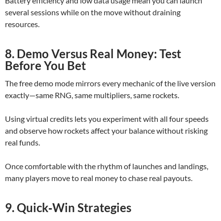
Battery efficiency and low data usage mean you can launch
several sessions while on the move without draining
resources.
8. Demo Versus Real Money: Test
Before You Bet
The free demo mode mirrors every mechanic of the live version
exactly—same RNG, same multipliers, same rockets.
Using virtual credits lets you experiment with all four speeds
and observe how rockets affect your balance without risking
real funds.
Once comfortable with the rhythm of launches and landings,
many players move to real money to chase real payouts.
9. Quick‑Win Strategies