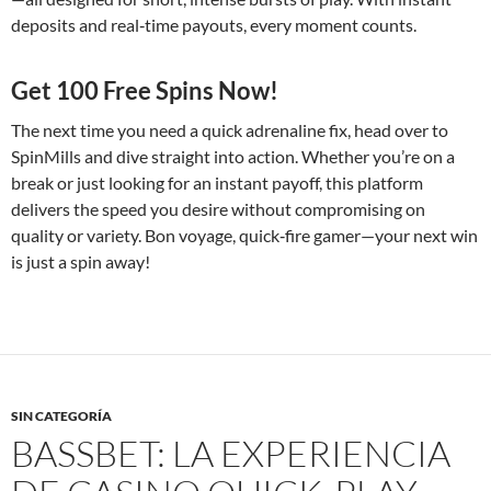
deposits and real‑time payouts, every moment counts.
Get 100 Free Spins Now!
The next time you need a quick adrenaline fix, head over to
SpinMills and dive straight into action. Whether you’re on a
break or just looking for an instant payoff, this platform
delivers the speed you desire without compromising on
quality or variety. Bon voyage, quick‑fire gamer—your next win
is just a spin away!
SIN CATEGORÍA
BASSBET: LA EXPERIENCIA