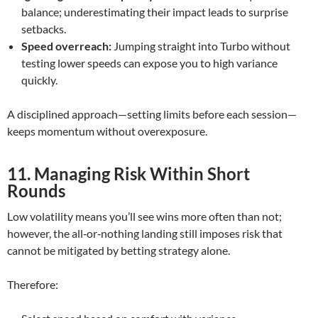
balance; underestimating their impact leads to surprise
setbacks.
Speed overreach:
Jumping straight into Turbo without
testing lower speeds can expose you to high variance
quickly.
A disciplined approach—setting limits before each session—
keeps momentum without overexposure.
11. Managing Risk Within Short
Rounds
Low volatility means you’ll see wins more often than not;
however, the all‑or‑nothing landing still imposes risk that
cannot be mitigated by betting strategy alone.
Therefore: