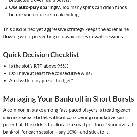
Use auto‑play sparingly.
Too many spins can drain funds
before you notice a streak ending.
This disciplined yet aggressive strategy keeps the adrenaline
flowing while preventing runaway losses in swift sessions.
Quick Decision Checklist
Is the slot’s RTP above 95%?
Do I have at least five consecutive wins?
Am I within my preset budget?
Managing Your Bankroll in Short Bursts
A common mistake among fast‑paced players is treating each
spin as a separate bet without considering cumulative loss
potential. The trick is to allocate a small portion of your overall
bankroll for each session—say 10%—and stick to it.