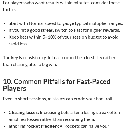
For players who want results within minutes, consider these
tactics:
Start with Normal speed to gauge typical multiplier ranges.
If you hit a good streak, switch to Fast for higher rewards.
Keep bets within 5–10% of your session budget to avoid
rapid loss.
The key is consistency: let each round be a fresh try rather
than chasing after a big win.
10. Common Pitfalls for Fast‑Paced
Players
Even in short sessions, mistakes can erode your bankroll:
Chasing losses:
Increasing bets after a losing streak often
amplifies losses rather than recouping them.
Ignoring rocket frequency:
Rockets can halve your