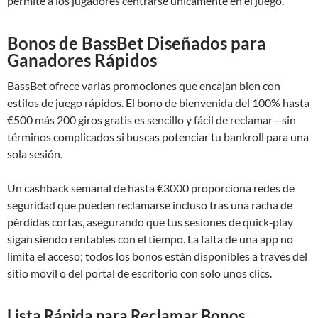
permite a los jugadores centrarse únicamente en el juego.
Bonos de BassBet Diseñados para
Ganadores Rápidos
BassBet ofrece varias promociones que encajan bien con
estilos de juego rápidos. El bono de bienvenida del 100% hasta
€500 más 200 giros gratis es sencillo y fácil de reclamar—sin
términos complicados si buscas potenciar tu bankroll para una
sola sesión.
Un cashback semanal de hasta €3000 proporciona redes de
seguridad que pueden reclamarse incluso tras una racha de
pérdidas cortas, asegurando que tus sesiones de quick‑play
sigan siendo rentables con el tiempo. La falta de una app no
limita el acceso; todos los bonos están disponibles a través del
sitio móvil o del portal de escritorio con solo unos clics.
Lista Rápida para Reclamar Bonos