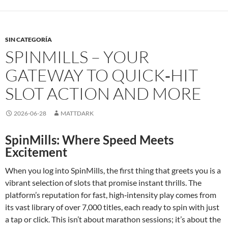
SIN CATEGORÍA
SPINMILLS – YOUR
GATEWAY TO QUICK‑HIT
SLOT ACTION AND MORE
2026-06-28
MATTDARK
SpinMills: Where Speed Meets
Excitement
When you log into SpinMills, the first thing that greets you is a
vibrant selection of slots that promise instant thrills. The
platform’s reputation for fast, high‑intensity play comes from
its vast library of over 7,000 titles, each ready to spin with just
a tap or click. This isn’t about marathon sessions; it’s about the