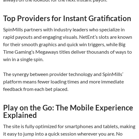
Top Providers for Instant Gratification
SpinMills partners with industry leaders who specialize in
rapid payouts and engaging visuals. NetEnt’s slots are known
for their smooth graphics and quick win triggers, while Big
Time Gaming’s Megaways titles deliver thousands of ways to
win in a single spin.
The synergy between provider technology and SpinMills’
platform means fewer loading times and more immediate
feedback from each bet placed.
Play on the Go: The Mobile Experience
Explained
The site is fully optimized for smartphones and tablets, making
it easy to jump into a quick session wherever you are. No