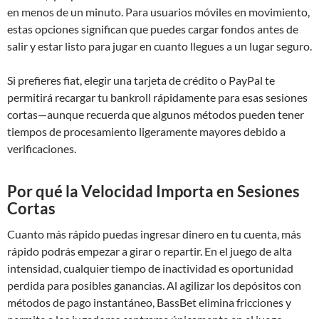
en menos de un minuto. Para usuarios móviles en movimiento,
estas opciones significan que puedes cargar fondos antes de
salir y estar listo para jugar en cuanto llegues a un lugar seguro.
Si prefieres fiat, elegir una tarjeta de crédito o PayPal te
permitirá recargar tu bankroll rápidamente para esas sesiones
cortas—aunque recuerda que algunos métodos pueden tener
tiempos de procesamiento ligeramente mayores debido a
verificaciones.
Por qué la Velocidad Importa en Sesiones
Cortas
Cuanto más rápido puedas ingresar dinero en tu cuenta, más
rápido podrás empezar a girar o repartir. En el juego de alta
intensidad, cualquier tiempo de inactividad es oportunidad
perdida para posibles ganancias. Al agilizar los depósitos con
métodos de pago instantáneo, BassBet elimina fricciones y