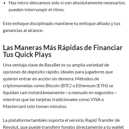
Haz micro‑descansos solo si son absolutamente necesarios;
pueden interrumpir el ritmo.
Este enfoque disciplinado mantiene tu enfoque afilado y tus
ganancias al alcance.
Las Maneras Más Rápidas de Financiar
Tus Quick Plays
Una ventaja clave de BassBet es su amplia variedad de
opciones de depósito rápido, ideales para jugadores que
quieren entrar en acción sin demora. Métodos de
criptomonedas como Bitcoin (BTC) o Ethereum (ETH) se
liquidan casi instantáneamente—a menudo en segundos—
mientras que las tarjetas tradicionales como VISA o
Mastercard solo toman minutos.
La plataforma también soporta el servicio Rapid Transfer de
Revolut, que puede transferir fondos directamente a tu wallet