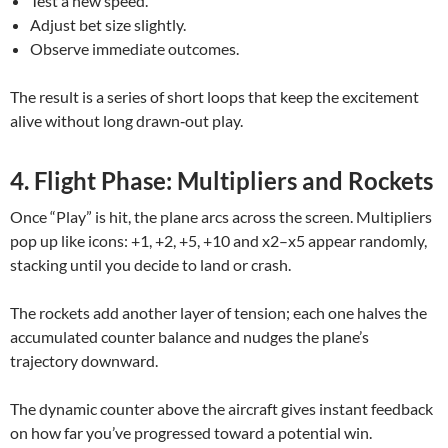
Test a new speed.
Adjust bet size slightly.
Observe immediate outcomes.
The result is a series of short loops that keep the excitement
alive without long drawn‑out play.
4. Flight Phase: Multipliers and Rockets
Once “Play” is hit, the plane arcs across the screen. Multipliers
pop up like icons: +1, +2, +5, +10 and x2–x5 appear randomly,
stacking until you decide to land or crash.
The rockets add another layer of tension; each one halves the
accumulated counter balance and nudges the plane’s
trajectory downward.
The dynamic counter above the aircraft gives instant feedback
on how far you’ve progressed toward a potential win.