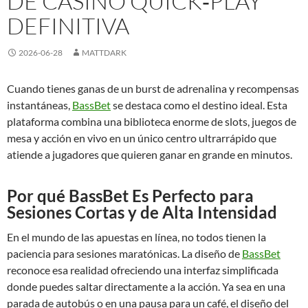
DE CASINO QUICK‑PLAY
DEFINITIVA
2026-06-28
MATTDARK
Cuando tienes ganas de un burst de adrenalina y recompensas
instantáneas,
BassBet
se destaca como el destino ideal. Esta
plataforma combina una biblioteca enorme de slots, juegos de
mesa y acción en vivo en un único centro ultrarrápido que
atiende a jugadores que quieren ganar en grande en minutos.
Por qué BassBet Es Perfecto para
Sesiones Cortas y de Alta Intensidad
En el mundo de las apuestas en línea, no todos tienen la
paciencia para sesiones maratónicas. La diseño de
BassBet
reconoce esa realidad ofreciendo una interfaz simplificada
donde puedes saltar directamente a la acción. Ya sea en una
parada de autobús o en una pausa para un café, el diseño del