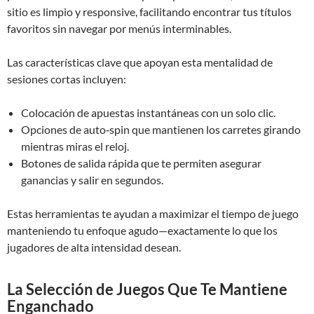
sitio es limpio y responsive, facilitando encontrar tus títulos
favoritos sin navegar por menús interminables.
Las características clave que apoyan esta mentalidad de
sesiones cortas incluyen:
Colocación de apuestas instantáneas con un solo clic.
Opciones de auto‑spin que mantienen los carretes girando
mientras miras el reloj.
Botones de salida rápida que te permiten asegurar
ganancias y salir en segundos.
Estas herramientas te ayudan a maximizar el tiempo de juego
manteniendo tu enfoque agudo—exactamente lo que los
jugadores de alta intensidad desean.
La Selección de Juegos Que Te Mantiene
Enganchado