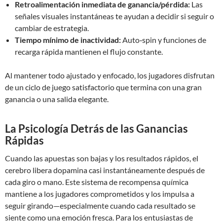
Retroalimentación inmediata de ganancia/pérdida:
Las
señales visuales instantáneas te ayudan a decidir si seguir o
cambiar de estrategia.
Tiempo mínimo de inactividad:
Auto‑spin y funciones de
recarga rápida mantienen el flujo constante.
Al mantener todo ajustado y enfocado, los jugadores disfrutan
de un ciclo de juego satisfactorio que termina con una gran
ganancia o una salida elegante.
La Psicología Detrás de las Ganancias
Rápidas
Cuando las apuestas son bajas y los resultados rápidos, el
cerebro libera dopamina casi instantáneamente después de
cada giro o mano. Este sistema de recompensa química
mantiene a los jugadores comprometidos y los impulsa a
seguir girando—especialmente cuando cada resultado se
siente como una emoción fresca. Para los entusiastas de