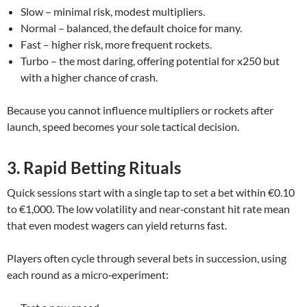
Slow – minimal risk, modest multipliers.
Normal – balanced, the default choice for many.
Fast – higher risk, more frequent rockets.
Turbo – the most daring, offering potential for x250 but
with a higher chance of crash.
Because you cannot influence multipliers or rockets after
launch, speed becomes your sole tactical decision.
3. Rapid Betting Rituals
Quick sessions start with a single tap to set a bet within €0.10
to €1,000. The low volatility and near‑constant hit rate mean
that even modest wagers can yield returns fast.
Players often cycle through several bets in succession, using
each round as a micro‑experiment: