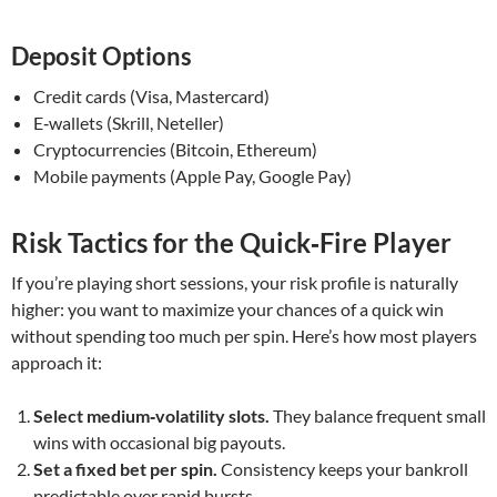
Deposit Options
Credit cards (Visa, Mastercard)
E‑wallets (Skrill, Neteller)
Cryptocurrencies (Bitcoin, Ethereum)
Mobile payments (Apple Pay, Google Pay)
Risk Tactics for the Quick‑Fire Player
If you’re playing short sessions, your risk profile is naturally
higher: you want to maximize your chances of a quick win
without spending too much per spin. Here’s how most players
approach it:
Select medium‑volatility slots.
They balance frequent small
wins with occasional big payouts.
Set a fixed bet per spin.
Consistency keeps your bankroll
predictable over rapid bursts.