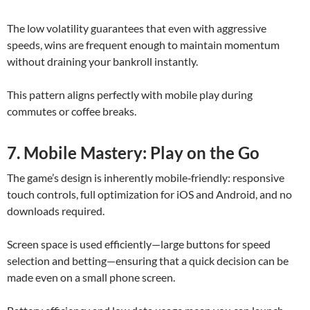
The low volatility guarantees that even with aggressive
speeds, wins are frequent enough to maintain momentum
without draining your bankroll instantly.
This pattern aligns perfectly with mobile play during
commutes or coffee breaks.
7. Mobile Mastery: Play on the Go
The game’s design is inherently mobile‑friendly: responsive
touch controls, full optimization for iOS and Android, and no
downloads required.
Screen space is used efficiently—large buttons for speed
selection and betting—ensuring that a quick decision can be
made even on a small phone screen.