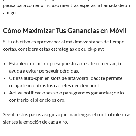
pausa para comer o incluso mientras esperas la llamada de un
amigo.
Cómo Maximizar Tus Ganancias en Móvil
Si tu objetivo es aprovechar al máximo ventanas de tiempo
cortas, considera estas estrategias de quick‑play:
Establece un micro‑presupuesto antes de comenzar; te
ayuda a evitar perseguir pérdidas.
Utiliza auto‑spin en slots de alta volatilidad; te permite
relajarte mientras los carretes deciden por ti.
Activa notificaciones solo para grandes ganancias; de lo
contrario, el silencio es oro.
Seguir estos pasos asegura que mantengas el control mientras
sientes la emoción de cada giro.