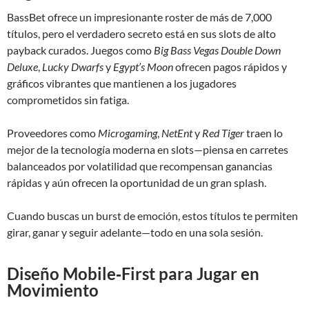
BassBet ofrece un impresionante roster de más de 7,000
títulos, pero el verdadero secreto está en sus slots de alto
payback curados. Juegos como
Big Bass Vegas Double Down
Deluxe
,
Lucky Dwarfs
y
Egypt’s Moon
ofrecen pagos rápidos y
gráficos vibrantes que mantienen a los jugadores
comprometidos sin fatiga.
Proveedores como
Microgaming
,
NetEnt
y
Red Tiger
traen lo
mejor de la tecnología moderna en slots—piensa en carretes
balanceados por volatilidad que recompensan ganancias
rápidas y aún ofrecen la oportunidad de un gran splash.
Cuando buscas un burst de emoción, estos títulos te permiten
girar, ganar y seguir adelante—todo en una sola sesión.
Diseño Mobile‑First para Jugar en
Movimiento