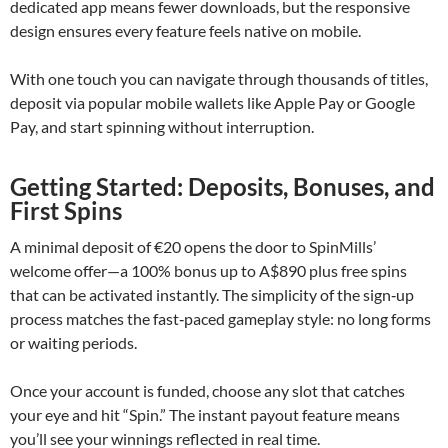
dedicated app means fewer downloads, but the responsive
design ensures every feature feels native on mobile.
With one touch you can navigate through thousands of titles,
deposit via popular mobile wallets like Apple Pay or Google
Pay, and start spinning without interruption.
Getting Started: Deposits, Bonuses, and
First Spins
A minimal deposit of €20 opens the door to SpinMills’
welcome offer—a 100% bonus up to A$890 plus free spins
that can be activated instantly. The simplicity of the sign‑up
process matches the fast‑paced gameplay style: no long forms
or waiting periods.
Once your account is funded, choose any slot that catches
your eye and hit “Spin.” The instant payout feature means
you’ll see your winnings reflected in real time.