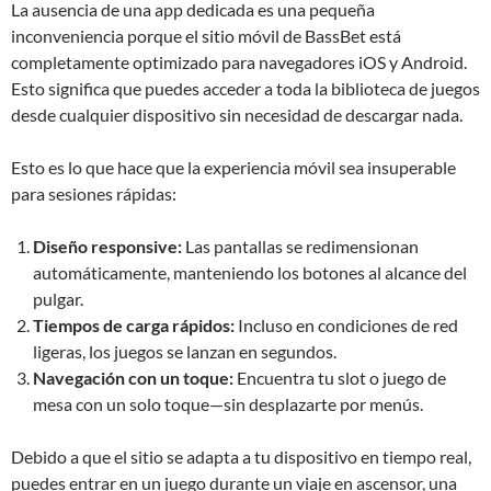
La ausencia de una app dedicada es una pequeña
inconveniencia porque el sitio móvil de BassBet está
completamente optimizado para navegadores iOS y Android.
Esto significa que puedes acceder a toda la biblioteca de juegos
desde cualquier dispositivo sin necesidad de descargar nada.
Esto es lo que hace que la experiencia móvil sea insuperable
para sesiones rápidas:
Diseño responsive:
Las pantallas se redimensionan
automáticamente, manteniendo los botones al alcance del
pulgar.
Tiempos de carga rápidos:
Incluso en condiciones de red
ligeras, los juegos se lanzan en segundos.
Navegación con un toque:
Encuentra tu slot o juego de
mesa con un solo toque—sin desplazarte por menús.
Debido a que el sitio se adapta a tu dispositivo en tiempo real,
puedes entrar en un juego durante un viaje en ascensor, una