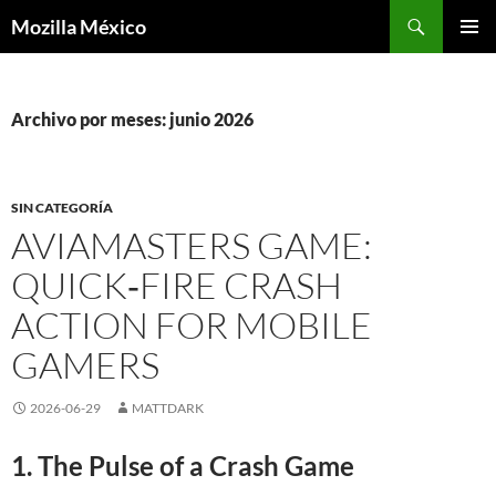
Buscar
Mozilla México
IR
MENÚ
AL
PRINCI
CONTENIDO
Archivo por meses: junio 2026
SIN CATEGORÍA
AVIAMASTERS GAME:
QUICK‑FIRE CRASH
ACTION FOR MOBILE
GAMERS
2026-06-29
MATTDARK
1. The Pulse of a Crash Game