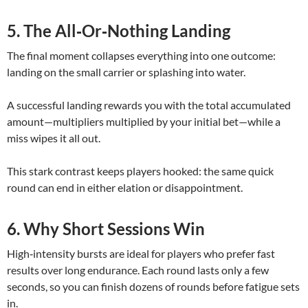
5. The All‑Or‑Nothing Landing
The final moment collapses everything into one outcome:
landing on the small carrier or splashing into water.
A successful landing rewards you with the total accumulated
amount—multipliers multiplied by your initial bet—while a
miss wipes it all out.
This stark contrast keeps players hooked: the same quick
round can end in either elation or disappointment.
6. Why Short Sessions Win
High‑intensity bursts are ideal for players who prefer fast
results over long endurance. Each round lasts only a few
seconds, so you can finish dozens of rounds before fatigue sets
in.