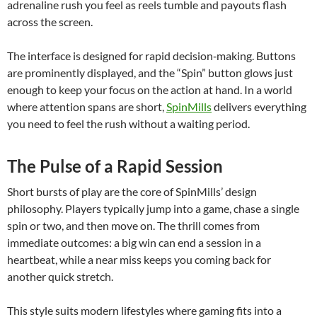
adrenaline rush you feel as reels tumble and payouts flash
across the screen.
The interface is designed for rapid decision‑making. Buttons
are prominently displayed, and the “Spin” button glows just
enough to keep your focus on the action at hand. In a world
where attention spans are short,
SpinMills
delivers everything
you need to feel the rush without a waiting period.
The Pulse of a Rapid Session
Short bursts of play are the core of SpinMills’ design
philosophy. Players typically jump into a game, chase a single
spin or two, and then move on. The thrill comes from
immediate outcomes: a big win can end a session in a
heartbeat, while a near miss keeps you coming back for
another quick stretch.
This style suits modern lifestyles where gaming fits into a