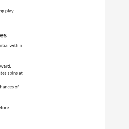
ng play
mes
ntial within
eward.
tes spins at
chances of
efore