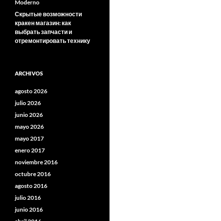
Moderno
Скрытые возможности
кракен магазин: как
выбрать запчасти и
отремонтировать технику
ARCHIVOS
agosto 2026
julio 2026
junio 2026
mayo 2026
mayo 2017
enero 2017
noviembre 2016
octubre 2016
agosto 2016
julio 2016
junio 2016