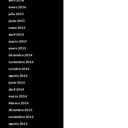
abril 2016
enero 2016
julio 2015
junio 2015
mayo 2015
abril 2015
marzo 2015
enero 2015
diciembre 2014
noviembre 2014
octubre 2014
agosto 2014
junio 2014
abril 2014
marzo 2014
febrero 2014
diciembre 2013
noviembre 2013
agosto 2013