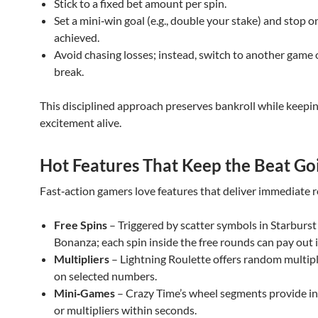
Stick to a fixed bet amount per spin.
Set a mini‑win goal (e.g., double your stake) and stop o
achieved.
Avoid chasing losses; instead, switch to another game 
break.
This disciplined approach preserves bankroll while keepi
excitement alive.
Hot Features That Keep the Beat Go
Fast‑action gamers love features that deliver immediate 
Free Spins
– Triggered by scatter symbols in Starburst
Bonanza; each spin inside the free rounds can pay out i
Multipliers
– Lightning Roulette offers random multipl
on selected numbers.
Mini‑Games
– Crazy Time’s wheel segments provide in
or multipliers within seconds.