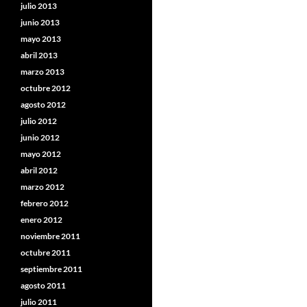
julio 2013
junio 2013
mayo 2013
abril 2013
marzo 2013
octubre 2012
agosto 2012
julio 2012
junio 2012
mayo 2012
abril 2012
marzo 2012
febrero 2012
enero 2012
noviembre 2011
octubre 2011
septiembre 2011
agosto 2011
julio 2011