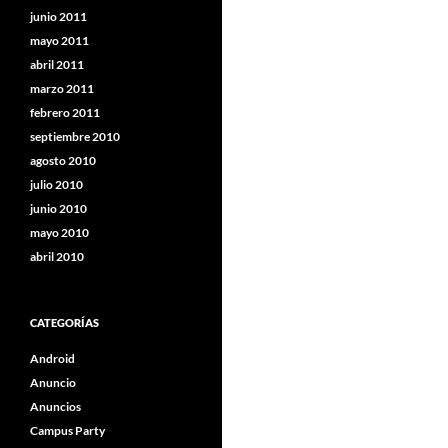
junio 2011
mayo 2011
abril 2011
marzo 2011
febrero 2011
septiembre 2010
agosto 2010
julio 2010
junio 2010
mayo 2010
abril 2010
CATEGORÍAS
Android
Anuncio
Anuncios
Campus Party