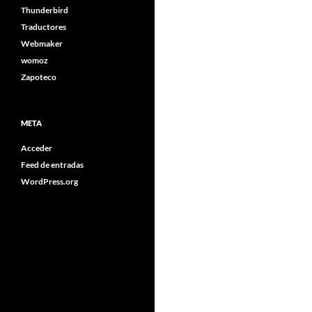
Thunderbird
Traductores
Webmaker
womoz
Zapoteco
META
Acceder
Feed de entradas
WordPress.org