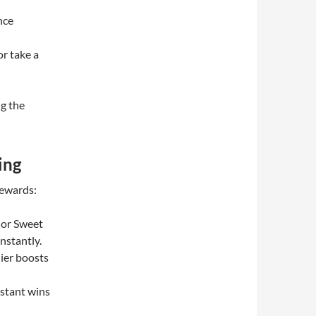
nce
or take a
ng the
ing
rewards:
 or Sweet
nstantly.
ier boosts
stant wins