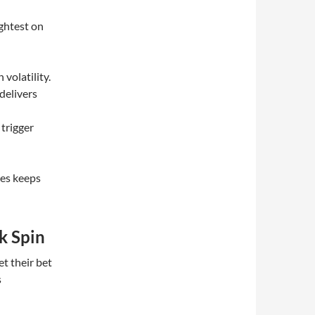
ightest on
 volatility.
delivers
trigger
les keeps
k Spin
et their bet
s