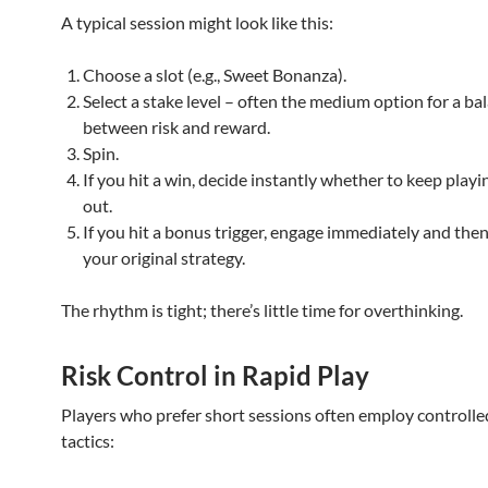
A typical session might look like this:
Choose a slot (e.g., Sweet Bonanza).
Select a stake level – often the medium option for a ba
between risk and reward.
Spin.
If you hit a win, decide instantly whether to keep playi
out.
If you hit a bonus trigger, engage immediately and then
your original strategy.
The rhythm is tight; there’s little time for overthinking.
Risk Control in Rapid Play
Players who prefer short sessions often employ controlled
tactics: