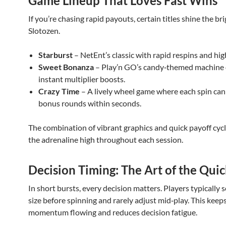
Game Lineup That Loves Fast Wins
If you’re chasing rapid payouts, certain titles shine the br
Slotozen.
Starburst
– NetEnt’s classic with rapid respins and high
Sweet Bonanza
– Play’n GO’s candy‑themed machine 
instant multiplier boosts.
Crazy Time
– A lively wheel game where each spin can 
bonus rounds within seconds.
The combination of vibrant graphics and quick payoff cyc
the adrenaline high throughout each session.
Decision Timing: The Art of the Quic
In short bursts, every decision matters. Players typically s
size before spinning and rarely adjust mid‑play. This keep
momentum flowing and reduces decision fatigue.