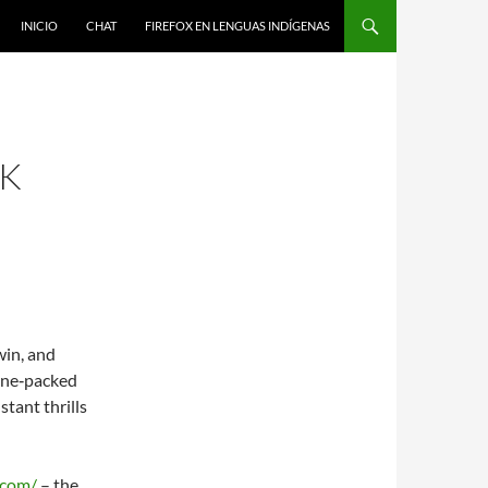
IR AL CONTENIDO
INICIO
CHAT
FIREFOX EN LENGUAS INDÍGENAS
CK
win, and
line‑packed
stant thrills
.com/
– the