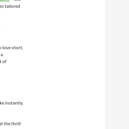
es tailored
 love short,
 a
t of
ke instantly.
 the thrill