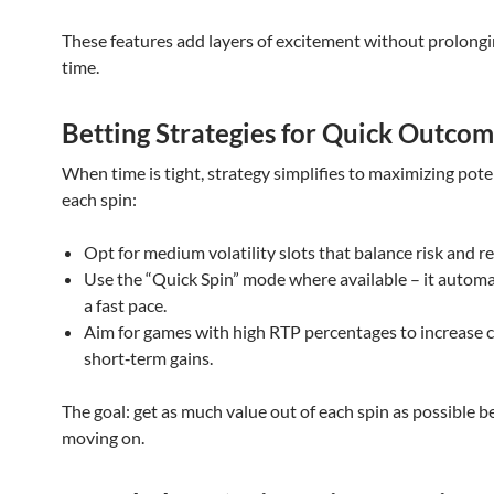
These features add layers of excitement without prolongi
time.
Betting Strategies for Quick Outco
When time is tight, strategy simplifies to maximizing pote
each spin:
Opt for medium volatility slots that balance risk and r
Use the “Quick Spin” mode where available – it automa
a fast pace.
Aim for games with high RTP percentages to increase 
short‑term gains.
The goal: get as much value out of each spin as possible b
moving on.