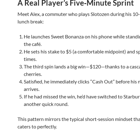
A Real Player’s Five‑Minute Sprint
Meet Alex, a commuter who plays Slotozen during his 10
lunch break:
He launches Sweet Bonanza on his phone while standing
the café.
He sets his stake to $5 (a comfortable midpoint) and sp
times.
The third spin lands a big win—$120—thanks to a casc
cherries.
Satisfied, he immediately clicks “Cash Out” before his 
arrives.
If he had missed the win, he’d have switched to Starbur
another quick round.
This pattern mirrors the typical short‑session mindset th
caters to perfectly.