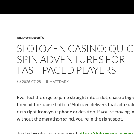
SIN CATEGORÍA
SLOTOZEN CASINO: QUI
SPIN ADVENTURES FOR
FAST‑PACED PLAYERS
2026-07-28
MATTDARK
Ever feel the urge to jump straight into a slot, chase a big 
then hit the pause button? Slotozen delivers that adrena
rush right from your phone or desktop. If you’re craving in
without the marathon grind, you’re in the right spot.
To start exploring, simply visit
https://slotozen-online-au