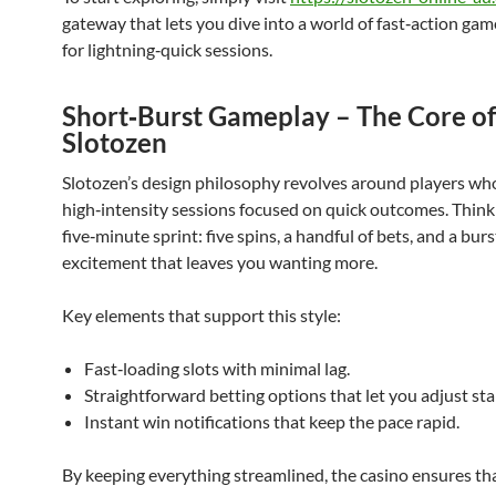
gateway that lets you dive into a world of fast‑action gam
for lightning‑quick sessions.
Short‑Burst Gameplay – The Core of
Slotozen
Slotozen’s design philosophy revolves around players who
high‑intensity sessions focused on quick outcomes. Think
five‑minute sprint: five spins, a handful of bets, and a burs
excitement that leaves you wanting more.
Key elements that support this style:
Fast‑loading slots with minimal lag.
Straightforward betting options that let you adjust sta
Instant win notifications that keep the pace rapid.
By keeping everything streamlined, the casino ensures that