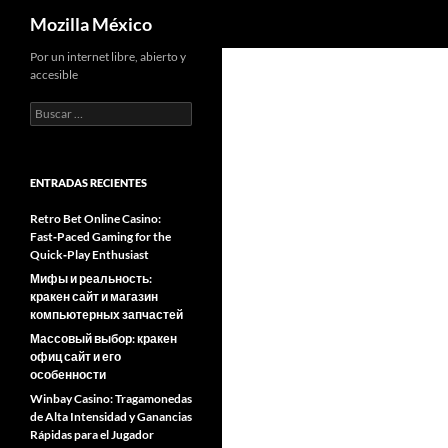
Buscar
Mozilla México
Por un internet libre, abierto y
accesible
B
u
s
c
a
ENTRADAS RECIENTES
r
:
Retro Bet Online Casino:
Fast‑Paced Gaming for the
Quick‑Play Enthusiast
Мифы и реальность:
кракен сайт и магазин
компьютерных запчастей
Массовый выбор: кракен
офиц сайт и его
особенности
Winbay Casino: Tragamonedas
de Alta Intensidad y Ganancias
Rápidas para el Jugador