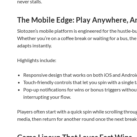
never stalls.
The Mobile Edge: Play Anywhere, A
Slotozen’s mobile platform is engineered for the hustle‑b
Whether you’re on a coffee break or waiting for a bus, the
adapts instantly.
Highlights include:
Responsive design that works on both iOS and Androi
Touch‑friendly controls that let you spin with a single t
Pop‑up notifications for wins or bonus triggers withou
interrupting your flow.
Players often start with a quick spin while scrolling throu
media, then return for another round once the next break 