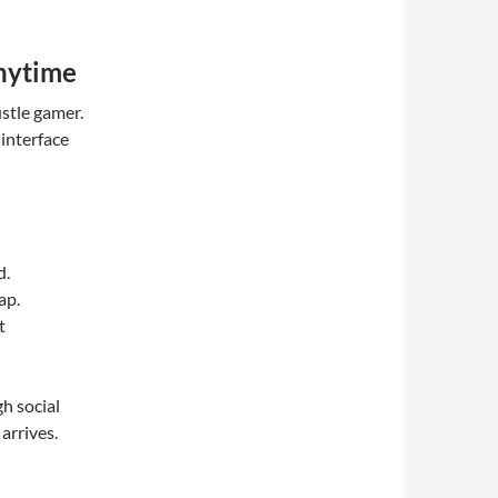
nytime
ustle gamer.
 interface
d.
ap.
t
gh social
arrives.