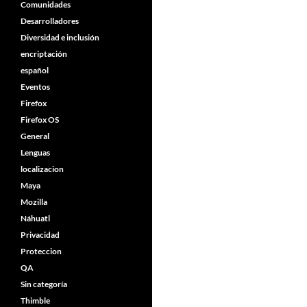
Comunidades
Desarrolladores
Diversidad e inclusión
encriptación
español
Eventos
Firefox
Firefox OS
General
Lenguas
localizacion
Maya
Mozilla
Náhuatl
Privacidad
Proteccion
QA
Sin categoría
Thimble