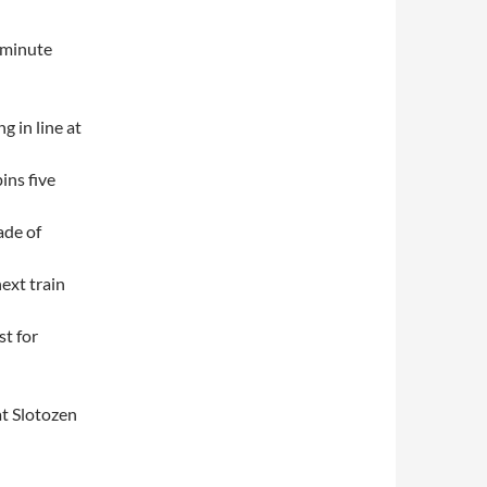
‑minute
 in line at
ins five
ade of
next train
st for
at Slotozen