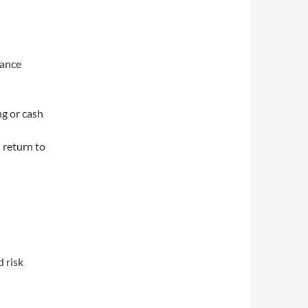
lance
ng or cash
 return to
 risk