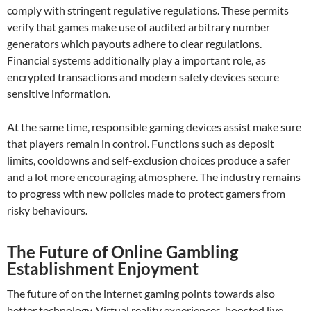
comply with stringent regulative regulations. These permits
verify that games make use of audited arbitrary number
generators which payouts adhere to clear regulations.
Financial systems additionally play a important role, as
encrypted transactions and modern safety devices secure
sensitive information.
At the same time, responsible gaming devices assist make sure
that players remain in control. Functions such as deposit
limits, cooldowns and self-exclusion choices produce a safer
and a lot more encouraging atmosphere. The industry remains
to progress with new policies made to protect gamers from
risky behaviours.
The Future of Online Gambling
Establishment Enjoyment
The future of on the internet gaming points towards also
better technology. Virtual reality experiences, boosted live-