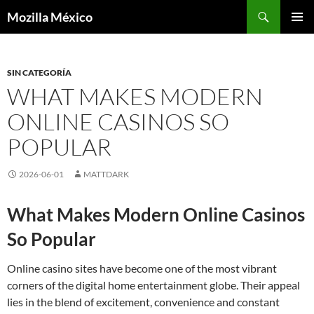
Buscar
Mozilla México
IR
MENÚ
AL
PRINCI
CONTENIDO
SIN CATEGORÍA
WHAT MAKES MODERN
ONLINE CASINOS SO
POPULAR
2026-06-01
MATTDARK
What Makes Modern Online Casinos
So Popular
Online casino sites have become one of the most vibrant
corners of the digital home entertainment globe. Their appeal
lies in the blend of excitement, convenience and constant