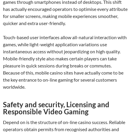
games through smartphones instead of desktops. This shift
has actually encouraged operators to optimise every attribute
for smaller screens, making mobile experiences smoother,
quicker and extra user-friendly.
Touch-based user interfaces allow all-natural interaction with
games, while light-weight application variations use
instantaneous access without jeopardizing on high quality.
Mobile-friendly style also makes certain players can take
pleasure in quick sessions during breaks or commutes.
Because of this, mobile casino sites have actually come to be
the key entrance to on-line gaming for several customers
worldwide.
Safety and security, Licensing and
Responsible Video Gaming
Depend on is the structure of on-line casino success. Reliable
operators obtain permits from recognised authorities and