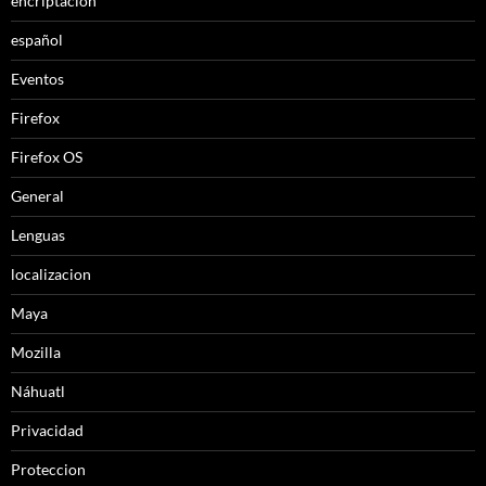
encriptación
español
Eventos
Firefox
Firefox OS
General
Lenguas
localizacion
Maya
Mozilla
Náhuatl
Privacidad
Proteccion