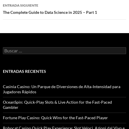
de
ENTRADA SIGUIENTE
entradas
The Complete Guide to Data Science in 2025 – Part 1
B
u
s
c
a
ENTRADAS RECIENTES
r
:
Casinia Casino: Un Parque de Diversiones de Alta‑Intensidad para
Jugadores Rápidos
OceanSpin: Quick‑Play Slots & Live Action for the Fast‑Paced
Gambler
Fortune Play Casino: Quick Wins for the Fast‑Paced Player
Robocat Casino Quick Play Experience: Slot Veloci, Azioni dal Vivo e