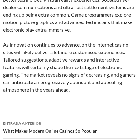
dealer communications and ultra-fast settlement systems are
ending up being extra common. Game programmers explore
motion picture graphics and advanced technicians that make
electronic play extra immersive.
As innovation continues to advance, on the internet casino
sites will likely deliver a lot more customised experiences.
Tailored suggestions, adaptive rewards and interactive
features will certainly shape the next stage of electronic
gaming. The market reveals no signs of decreasing, and gamers
can anticipate an progressively abundant and appealing
atmosphere in the years ahead.
ENTRADA ANTERIOR
Navegación
What Makes Modern Online Casinos So Popular