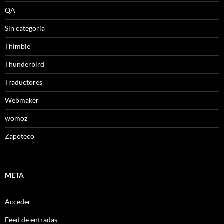
QA
Sin categoría
Thimble
Thunderbird
Traductores
Webmaker
womoz
Zapoteco
META
Acceder
Feed de entradas