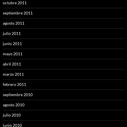
octubre 2011
septiembre 2011
agosto 2011
julio 2011
junio 2011
mayo 2011
abril 2011
marzo 2011
febrero 2011
septiembre 2010
agosto 2010
julio 2010
junio 2010