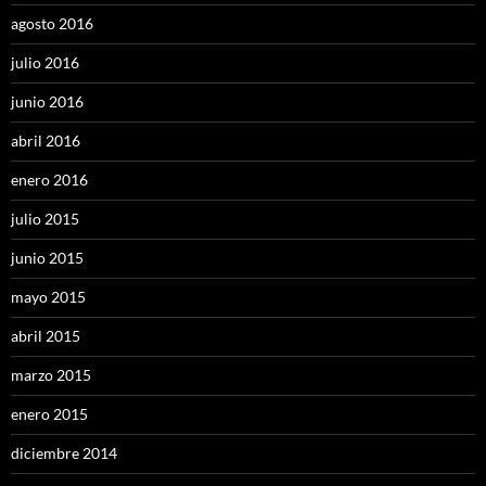
agosto 2016
julio 2016
junio 2016
abril 2016
enero 2016
julio 2015
junio 2015
mayo 2015
abril 2015
marzo 2015
enero 2015
diciembre 2014