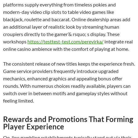
platforms supply everything from timeless pokies and
modern-day video clip slots to table video games like
blackjack, roulette and baccarat. Online dealership areas add
an additional layer of realistic look by streaming human
croupiers directly to the gamer’& rsquo; s display. These
workshops
https://testtest-test.com/perevirka/
integrate real
online casino ambience with the comfort of playing at home.
The consistent release of new titles keeps the experience fresh.
Game service providers frequently introduce upgraded
mechanics, enhanced graphics and appealing bonus offer
rounds. With numerous choices readily available, players can
switch over in between motifs and gameplay styles without
feeling limited.
Rewards and Promotions That Forming
Player Experience
On-line gambling establishments typically stand out via their