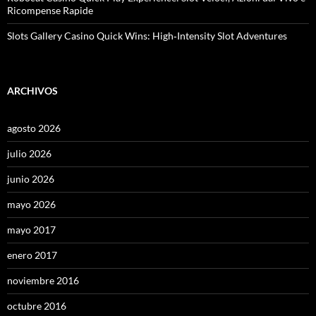
Ricompense Rapide
Slots Gallery Casino Quick Wins: High‑Intensity Slot Adventures
ARCHIVOS
agosto 2026
julio 2026
junio 2026
mayo 2026
mayo 2017
enero 2017
noviembre 2016
octubre 2016