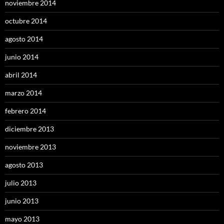
noviembre 2014
octubre 2014
agosto 2014
junio 2014
abril 2014
marzo 2014
febrero 2014
diciembre 2013
noviembre 2013
agosto 2013
julio 2013
junio 2013
mayo 2013