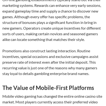
marketing systems. Rewards can enhance very early sessions,
expand gameplay time and supply a chance to discover new
games. Although every offer has specific problems, the
structure of bonuses plays a significant function in bring in
new gamers. Operators create unique incentives for different
sorts of users, making certain novices and seasoned gamers
alike can locate something that matches their style.
Promotions also construct lasting interaction. Routine
incentives, special occasions and exclusive campaigns assist
preserve rate of interest even after the initial deposit. This
recurring value is just one of the reasons why many gamers
stay loyal to details gambling enterprise brand names.
The Value of Mobile-First Platforms
Mobile video gaming has changed the entire online casino site
market. Most players currently access their preferred video