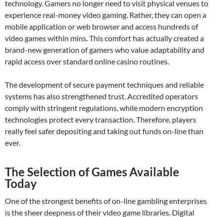
technology. Gamers no longer need to visit physical venues to
experience real-money video gaming. Rather, they can open a
mobile application or web browser and access hundreds of
video games within mins. This comfort has actually created a
brand-new generation of gamers who value adaptability and
rapid access over standard online casino routines.
The development of secure payment techniques and reliable
systems has also strengthened trust. Accredited operators
comply with stringent regulations, while modern encryption
technologies protect every transaction. Therefore, players
really feel safer depositing and taking out funds on-line than
ever.
The Selection of Games Available
Today
One of the strongest benefits of on-line gambling enterprises
is the sheer deepness of their video game libraries. Digital