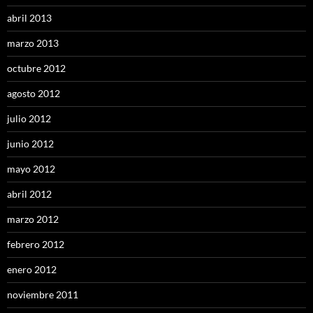
abril 2013
marzo 2013
octubre 2012
agosto 2012
julio 2012
junio 2012
mayo 2012
abril 2012
marzo 2012
febrero 2012
enero 2012
noviembre 2011