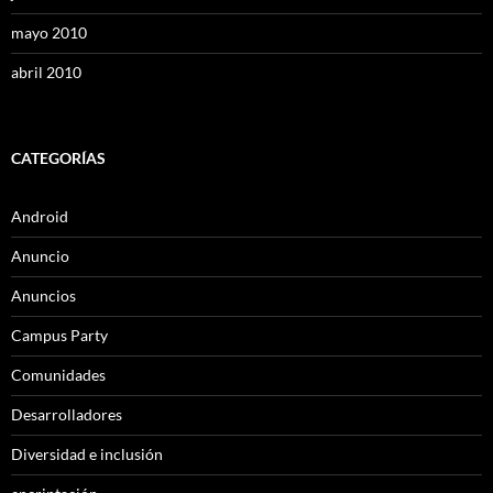
mayo 2010
abril 2010
CATEGORÍAS
Android
Anuncio
Anuncios
Campus Party
Comunidades
Desarrolladores
Diversidad e inclusión