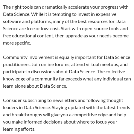
The right tools can dramatically accelerate your progress with
Data Science. While it is tempting to invest in expensive
software and platforms, many of the best resources for Data
Science are free or low-cost. Start with open-source tools and
free educational content, then upgrade as your needs become
more specific.
Community involvement is equally important for Data Science
practitioners. Join online forums, attend virtual meetups, and
participate in discussions about Data Science. The collective
knowledge of a community far exceeds what any individual can
learn alone about Data Science.
Consider subscribing to newsletters and following thought
leaders in Data Science. Staying updated with the latest trends
and breakthroughs will give you a competitive edge and help
you make informed decisions about where to focus your
learning efforts.