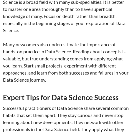
Science is a broad field with many sub-specialties. It is better
to master one area thoroughly than to have superficial
knowledge of many. Focus on depth rather than breadth,
especially in the beginning stages of your exploration of Data
Science.
Many newcomers also underestimate the importance of
hands-on practice in Data Science. Reading about concepts is
valuable, but true understanding comes from applying what
you learn. Start small projects, experiment with different
approaches, and learn from both successes and failures in your
Data Science journey.
Expert Tips for Data Science Success
Successful practitioners of Data Science share several common
habits that set them apart. They stay curious and never stop
learning about new developments. They network with other
professionals in the Data Science field. They apply what they