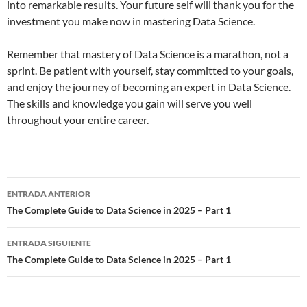
into remarkable results. Your future self will thank you for the
investment you make now in mastering Data Science.
Remember that mastery of Data Science is a marathon, not a
sprint. Be patient with yourself, stay committed to your goals,
and enjoy the journey of becoming an expert in Data Science.
The skills and knowledge you gain will serve you well
throughout your entire career.
ENTRADA ANTERIOR
Navegación
The Complete Guide to Data Science in 2025 – Part 1
de
ENTRADA SIGUIENTE
entradas
The Complete Guide to Data Science in 2025 – Part 1