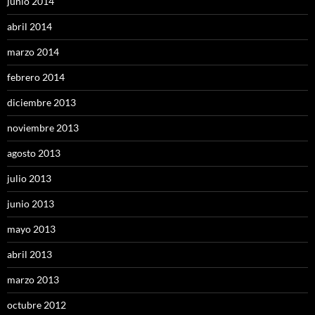
junio 2014
abril 2014
marzo 2014
febrero 2014
diciembre 2013
noviembre 2013
agosto 2013
julio 2013
junio 2013
mayo 2013
abril 2013
marzo 2013
octubre 2012