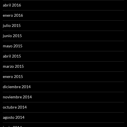
abril 2016
enero 2016
julio 2015
junio 2015
mayo 2015
abril 2015
marzo 2015
enero 2015
diciembre 2014
noviembre 2014
octubre 2014
agosto 2014