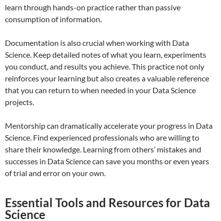
learn through hands-on practice rather than passive
consumption of information.
Documentation is also crucial when working with Data
Science. Keep detailed notes of what you learn, experiments
you conduct, and results you achieve. This practice not only
reinforces your learning but also creates a valuable reference
that you can return to when needed in your Data Science
projects.
Mentorship can dramatically accelerate your progress in Data
Science. Find experienced professionals who are willing to
share their knowledge. Learning from others’ mistakes and
successes in Data Science can save you months or even years
of trial and error on your own.
Essential Tools and Resources for Data
Science