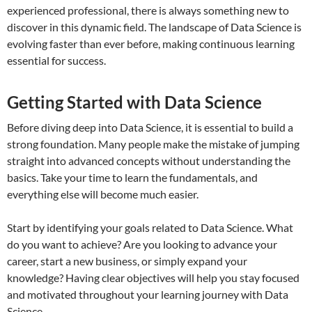
experienced professional, there is always something new to
discover in this dynamic field. The landscape of Data Science is
evolving faster than ever before, making continuous learning
essential for success.
Getting Started with Data Science
Before diving deep into Data Science, it is essential to build a
strong foundation. Many people make the mistake of jumping
straight into advanced concepts without understanding the
basics. Take your time to learn the fundamentals, and
everything else will become much easier.
Start by identifying your goals related to Data Science. What
do you want to achieve? Are you looking to advance your
career, start a new business, or simply expand your
knowledge? Having clear objectives will help you stay focused
and motivated throughout your learning journey with Data
Science.