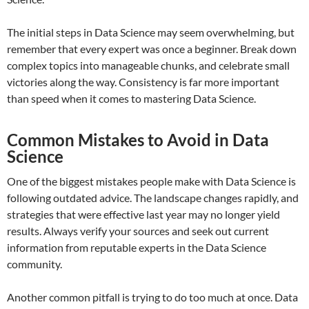
The initial steps in Data Science may seem overwhelming, but
remember that every expert was once a beginner. Break down
complex topics into manageable chunks, and celebrate small
victories along the way. Consistency is far more important
than speed when it comes to mastering Data Science.
Common Mistakes to Avoid in Data
Science
One of the biggest mistakes people make with Data Science is
following outdated advice. The landscape changes rapidly, and
strategies that were effective last year may no longer yield
results. Always verify your sources and seek out current
information from reputable experts in the Data Science
community.
Another common pitfall is trying to do too much at once. Data