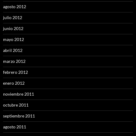
agosto 2012
julio 2012
junio 2012
mayo 2012
abril 2012
marzo 2012
febrero 2012
enero 2012
noviembre 2011
octubre 2011
septiembre 2011
agosto 2011