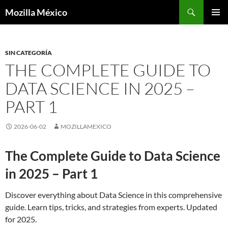
Buscar
Mozilla México
IR
MENÚ
AL
PRINCI
CONTENIDO
SIN CATEGORÍA
THE COMPLETE GUIDE TO
DATA SCIENCE IN 2025 –
PART 1
2026-06-02
MOZILLAMEXICO
The Complete Guide to Data Science
in 2025 – Part 1
Discover everything about Data Science in this comprehensive
guide. Learn tips, tricks, and strategies from experts. Updated
for 2025.