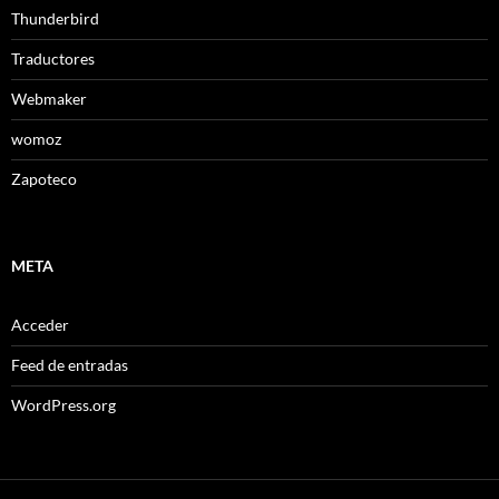
Thunderbird
Traductores
Webmaker
womoz
Zapoteco
META
Acceder
Feed de entradas
WordPress.org