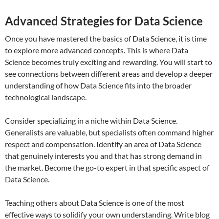
Advanced Strategies for Data Science
Once you have mastered the basics of Data Science, it is time
to explore more advanced concepts. This is where Data
Science becomes truly exciting and rewarding. You will start to
see connections between different areas and develop a deeper
understanding of how Data Science fits into the broader
technological landscape.
Consider specializing in a niche within Data Science.
Generalists are valuable, but specialists often command higher
respect and compensation. Identify an area of Data Science
that genuinely interests you and that has strong demand in
the market. Become the go-to expert in that specific aspect of
Data Science.
Teaching others about Data Science is one of the most
effective ways to solidify your own understanding. Write blog