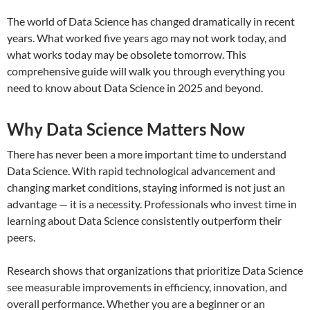
The world of Data Science has changed dramatically in recent
years. What worked five years ago may not work today, and
what works today may be obsolete tomorrow. This
comprehensive guide will walk you through everything you
need to know about Data Science in 2025 and beyond.
Why Data Science Matters Now
There has never been a more important time to understand
Data Science. With rapid technological advancement and
changing market conditions, staying informed is not just an
advantage — it is a necessity. Professionals who invest time in
learning about Data Science consistently outperform their
peers.
Research shows that organizations that prioritize Data Science
see measurable improvements in efficiency, innovation, and
overall performance. Whether you are a beginner or an