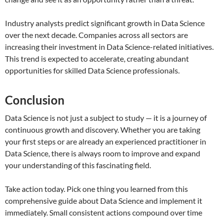
Industry analysts predict significant growth in Data Science
over the next decade. Companies across all sectors are
increasing their investment in Data Science-related initiatives.
This trend is expected to accelerate, creating abundant
opportunities for skilled Data Science professionals.
Conclusion
Data Science is not just a subject to study — it is a journey of
continuous growth and discovery. Whether you are taking
your first steps or are already an experienced practitioner in
Data Science, there is always room to improve and expand
your understanding of this fascinating field.
Take action today. Pick one thing you learned from this
comprehensive guide about Data Science and implement it
immediately. Small consistent actions compound over time