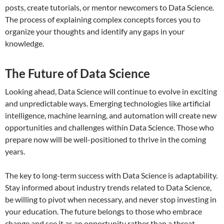
posts, create tutorials, or mentor newcomers to Data Science.
The process of explaining complex concepts forces you to
organize your thoughts and identify any gaps in your
knowledge.
The Future of Data Science
Looking ahead, Data Science will continue to evolve in exciting
and unpredictable ways. Emerging technologies like artificial
intelligence, machine learning, and automation will create new
opportunities and challenges within Data Science. Those who
prepare now will be well-positioned to thrive in the coming
years.
The key to long-term success with Data Science is adaptability.
Stay informed about industry trends related to Data Science,
be willing to pivot when necessary, and never stop investing in
your education. The future belongs to those who embrace
change and see it as an opportunity rather than a threat.