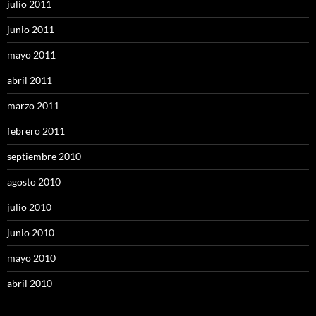
julio 2011
junio 2011
mayo 2011
abril 2011
marzo 2011
febrero 2011
septiembre 2010
agosto 2010
julio 2010
junio 2010
mayo 2010
abril 2010