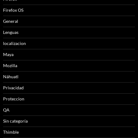
Firefox OS
General
Lenguas
localizacion
Maya
Mozilla
Náhuatl
Privacidad
Proteccion
QA
Sin categoría
Thimble