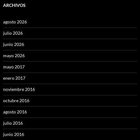
ARCHIVOS
agosto 2026
julio 2026
junio 2026
mayo 2026
mayo 2017
enero 2017
noviembre 2016
octubre 2016
agosto 2016
julio 2016
junio 2016