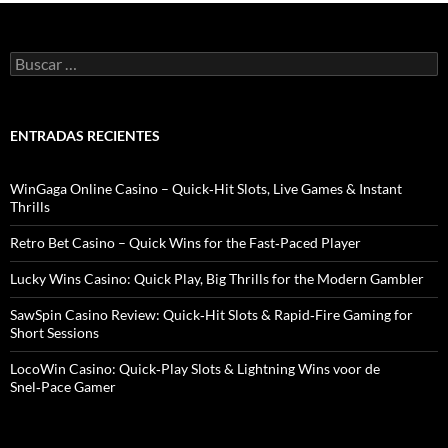
B
u
s
c
a
ENTRADAS RECIENTES
r
:
WinGaga Online Casino – Quick‑Hit Slots, Live Games & Instant
Thrills
Retro Bet Casino – Quick Wins for the Fast‑Paced Player
Lucky Wins Casino: Quick Play, Big Thrills for the Modern Gambler
SawSpin Casino Review: Quick‑Hit Slots & Rapid‑Fire Gaming for
Short Sessions
LocoWin Casino: Quick‑Play Slots & Lightning Wins voor de
Snel‑Pace Gamer