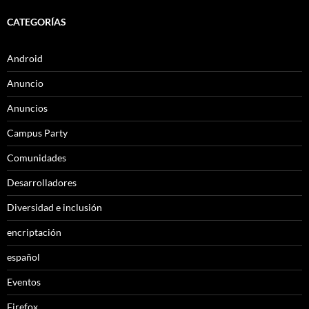
CATEGORÍAS
Android
Anuncio
Anuncios
Campus Party
Comunidades
Desarrolladores
Diversidad e inclusión
encriptación
español
Eventos
Firefox