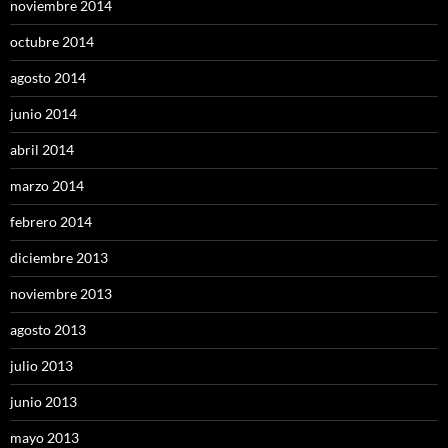
noviembre 2014
octubre 2014
agosto 2014
junio 2014
abril 2014
marzo 2014
febrero 2014
diciembre 2013
noviembre 2013
agosto 2013
julio 2013
junio 2013
mayo 2013