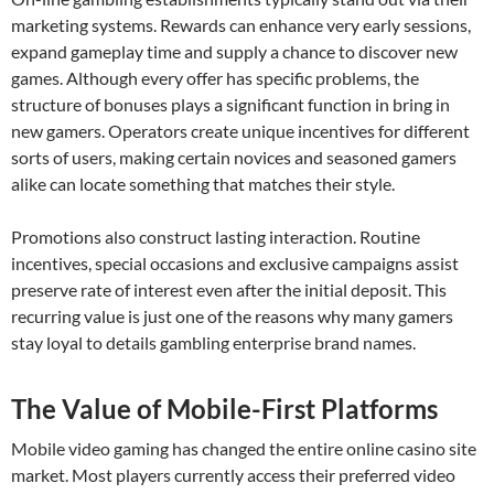
marketing systems. Rewards can enhance very early sessions,
expand gameplay time and supply a chance to discover new
games. Although every offer has specific problems, the
structure of bonuses plays a significant function in bring in
new gamers. Operators create unique incentives for different
sorts of users, making certain novices and seasoned gamers
alike can locate something that matches their style.
Promotions also construct lasting interaction. Routine
incentives, special occasions and exclusive campaigns assist
preserve rate of interest even after the initial deposit. This
recurring value is just one of the reasons why many gamers
stay loyal to details gambling enterprise brand names.
The Value of Mobile-First Platforms
Mobile video gaming has changed the entire online casino site
market. Most players currently access their preferred video