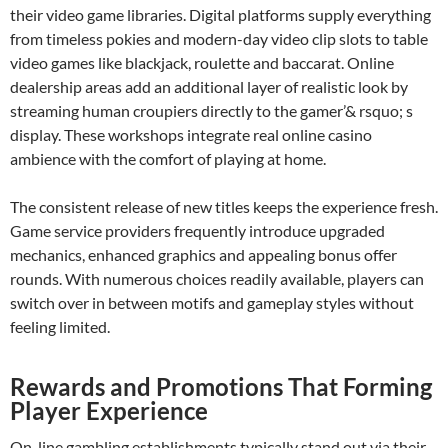
their video game libraries. Digital platforms supply everything
from timeless pokies and modern-day video clip slots to table
video games like blackjack, roulette and baccarat. Online
dealership areas add an additional layer of realistic look by
streaming human croupiers directly to the gamer’& rsquo; s
display. These workshops integrate real online casino
ambience with the comfort of playing at home.
The consistent release of new titles keeps the experience fresh.
Game service providers frequently introduce upgraded
mechanics, enhanced graphics and appealing bonus offer
rounds. With numerous choices readily available, players can
switch over in between motifs and gameplay styles without
feeling limited.
Rewards and Promotions That Forming
Player Experience
On-line gambling establishments typically stand out via their