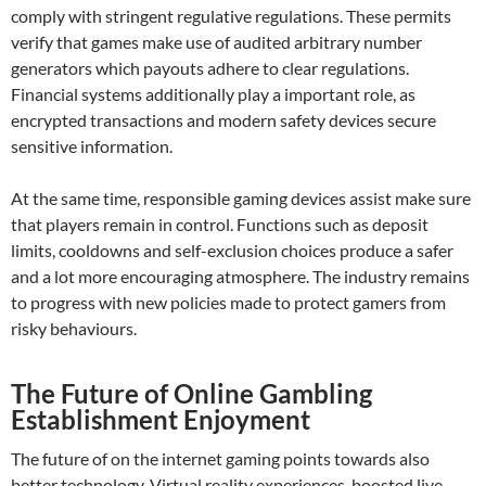
comply with stringent regulative regulations. These permits
verify that games make use of audited arbitrary number
generators which payouts adhere to clear regulations.
Financial systems additionally play a important role, as
encrypted transactions and modern safety devices secure
sensitive information.
At the same time, responsible gaming devices assist make sure
that players remain in control. Functions such as deposit
limits, cooldowns and self-exclusion choices produce a safer
and a lot more encouraging atmosphere. The industry remains
to progress with new policies made to protect gamers from
risky behaviours.
The Future of Online Gambling
Establishment Enjoyment
The future of on the internet gaming points towards also
better technology. Virtual reality experiences, boosted live-