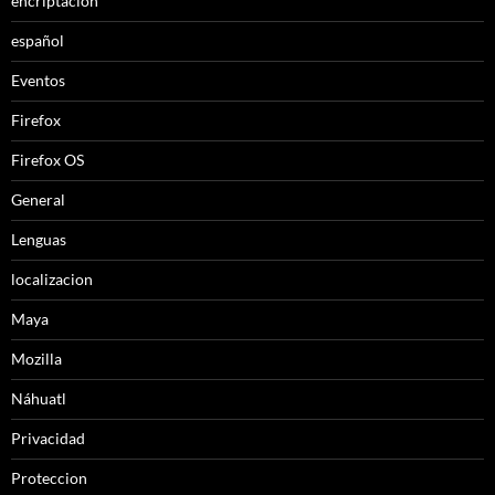
encriptación
español
Eventos
Firefox
Firefox OS
General
Lenguas
localizacion
Maya
Mozilla
Náhuatl
Privacidad
Proteccion