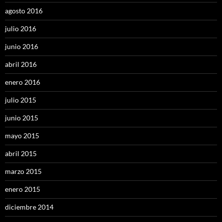
agosto 2016
julio 2016
junio 2016
abril 2016
enero 2016
julio 2015
junio 2015
mayo 2015
abril 2015
marzo 2015
enero 2015
diciembre 2014