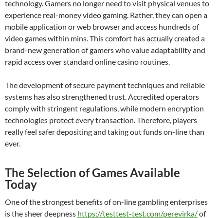
technology. Gamers no longer need to visit physical venues to
experience real-money video gaming. Rather, they can open a
mobile application or web browser and access hundreds of
video games within mins. This comfort has actually created a
brand-new generation of gamers who value adaptability and
rapid access over standard online casino routines.
The development of secure payment techniques and reliable
systems has also strengthened trust. Accredited operators
comply with stringent regulations, while modern encryption
technologies protect every transaction. Therefore, players
really feel safer depositing and taking out funds on-line than
ever.
The Selection of Games Available
Today
One of the strongest benefits of on-line gambling enterprises
is the sheer deepness
https://testtest-test.com/perevirka/
of