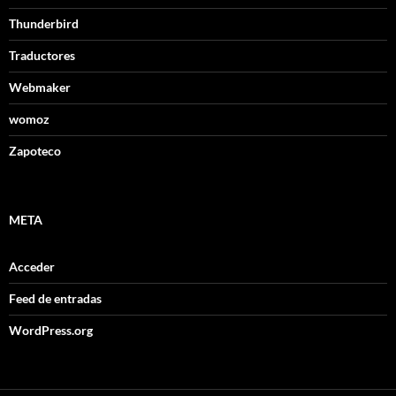
Thunderbird
Traductores
Webmaker
womoz
Zapoteco
META
Acceder
Feed de entradas
WordPress.org