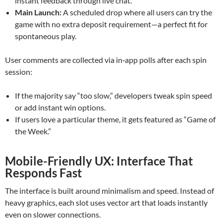
instant feedback through live chat.
Main Launch:
A scheduled drop where all users can try the
game with no extra deposit requirement—a perfect fit for
spontaneous play.
User comments are collected via in‑app polls after each spin
session:
If the majority say “too slow,” developers tweak spin speed
or add instant win options.
If users love a particular theme, it gets featured as “Game of
the Week.”
Mobile-Friendly UX: Interface That
Responds Fast
The interface is built around minimalism and speed. Instead of
heavy graphics, each slot uses vector art that loads instantly
even on slower connections.