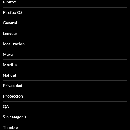
Firefox
Firefox OS
General
Lenguas
localizacion
Maya
Mozilla
Náhuatl
Privacidad
Proteccion
QA
Sin categoría
Thimble