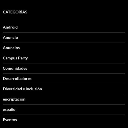
CATEGORÍAS
Android
Anuncio
Anuncios
Campus Party
Comunidades
Desarrolladores
Diversidad e inclusión
encriptación
español
Eventos