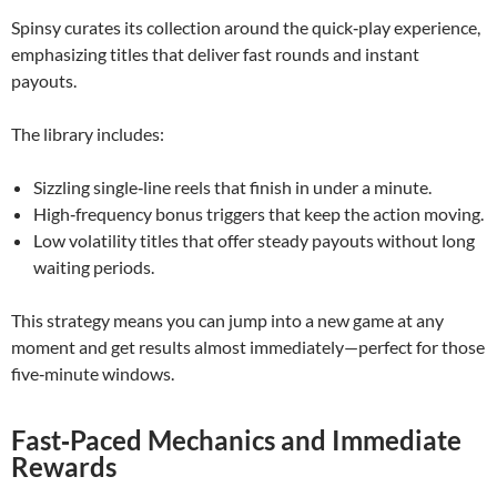
Spinsy curates its collection around the quick‑play experience,
emphasizing titles that deliver fast rounds and instant
payouts.
The library includes:
Sizzling single‑line reels that finish in under a minute.
High‑frequency bonus triggers that keep the action moving.
Low volatility titles that offer steady payouts without long
waiting periods.
This strategy means you can jump into a new game at any
moment and get results almost immediately—perfect for those
five‑minute windows.
Fast‑Paced Mechanics and Immediate
Rewards