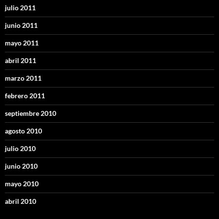
julio 2011
junio 2011
mayo 2011
abril 2011
marzo 2011
febrero 2011
septiembre 2010
agosto 2010
julio 2010
junio 2010
mayo 2010
abril 2010