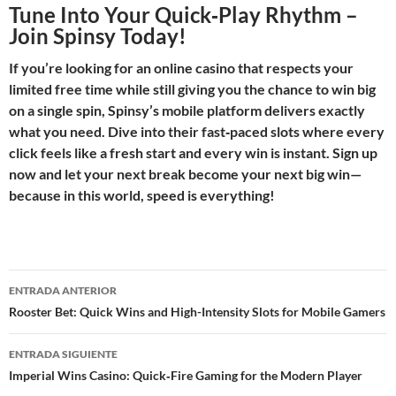
Tune Into Your Quick‑Play Rhythm –
Join Spinsy Today!
If you’re looking for an online casino that respects your
limited free time while still giving you the chance to win big
on a single spin, Spinsy’s mobile platform delivers exactly
what you need. Dive into their fast‑paced slots where every
click feels like a fresh start and every win is instant. Sign up
now and let your next break become your next big win—
because in this world, speed is everything!
ENTRADA ANTERIOR
Navegación
Rooster Bet: Quick Wins and High-Intensity Slots for Mobile Gamers
de
ENTRADA SIGUIENTE
entradas
Imperial Wins Casino: Quick‑Fire Gaming for the Modern Player