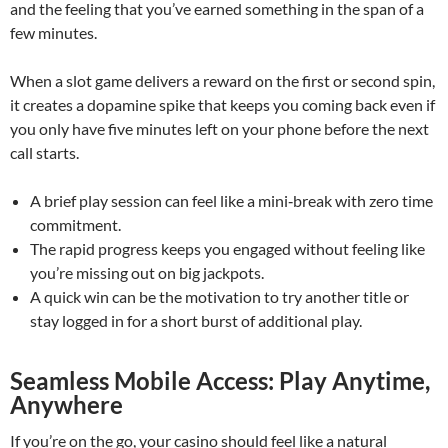
and the feeling that you’ve earned something in the span of a
few minutes.
When a slot game delivers a reward on the first or second spin,
it creates a dopamine spike that keeps you coming back even if
you only have five minutes left on your phone before the next
call starts.
A brief play session can feel like a mini‑break with zero time
commitment.
The rapid progress keeps you engaged without feeling like
you’re missing out on big jackpots.
A quick win can be the motivation to try another title or
stay logged in for a short burst of additional play.
Seamless Mobile Access: Play Anytime,
Anywhere
If you’re on the go, your casino should feel like a natural