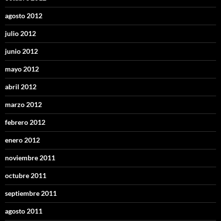
agosto 2012
julio 2012
junio 2012
mayo 2012
abril 2012
marzo 2012
febrero 2012
enero 2012
noviembre 2011
octubre 2011
septiembre 2011
agosto 2011