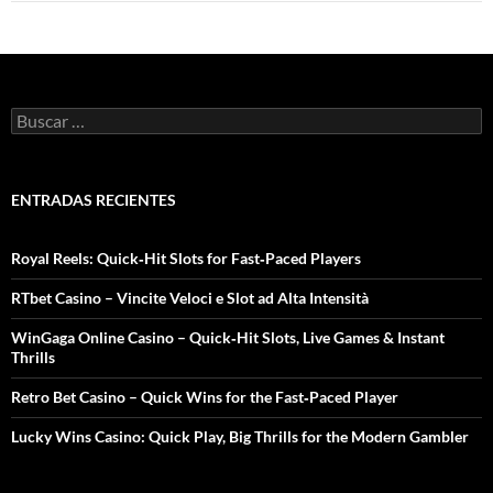
B
u
s
c
a
ENTRADAS RECIENTES
r
:
Royal Reels: Quick‑Hit Slots for Fast‑Paced Players
RTbet Casino – Vincite Veloci e Slot ad Alta Intensità
WinGaga Online Casino – Quick‑Hit Slots, Live Games & Instant
Thrills
Retro Bet Casino – Quick Wins for the Fast‑Paced Player
Lucky Wins Casino: Quick Play, Big Thrills for the Modern Gambler