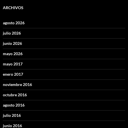
ARCHIVOS
agosto 2026
julio 2026
junio 2026
mayo 2026
mayo 2017
enero 2017
noviembre 2016
octubre 2016
agosto 2016
julio 2016
junio 2016