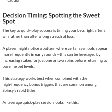
caution.
Decision Timing: Spotting the Sweet
Spot
The key to quick‑play success is timing your bets right after a
win rather than after a long stretch of loss.
A player might notice a pattern where certain symbols appear
more frequently in early rounds—this can be leveraged by
increasing stakes for just one or two spins before returning to
baseline bet levels.
This strategy works best when combined with the
high‑frequency bonus triggers that are common among
Spinsy’s rapid titles.
An average quick‑play session looks like this: