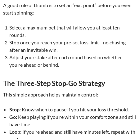
A good rule of thumb is to set an “exit point” before you even
start spinning:
Select a maximum bet that will allow you at least ten
rounds.
Stop once you reach your pre‑set loss limit—no chasing
after an inevitable win.
Adjust your stake after each round based on whether
you’re ahead or behind.
The Three‑Step Stop‑Go Strategy
This simple approach helps maintain control:
Stop:
Know when to pause if you hit your loss threshold.
Go:
Keep playing if you’re within your comfort zone and still
have time.
Loop:
If you’re ahead and still have minutes left, repeat with