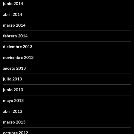
junio 2014
abril 2014
marzo 2014
febrero 2014
diciembre 2013
noviembre 2013
agosto 2013
julio 2013
junio 2013
mayo 2013
abril 2013
marzo 2013
octubre 2012