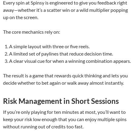
Every spin at Spinsy is engineered to give you feedback right
away—whether it’s a scatter win or a wild multiplier popping
up on the screen.
The core mechanics rely on:
A simple layout with three or five reels.
A limited set of paylines that reduce decision time.
A clear visual cue for when a winning combination appears.
The result is a game that rewards quick thinking and lets you
decide whether to bet again or walk away almost instantly.
Risk Management in Short Sessions
If you’re only playing for ten minutes at most, you’ll want to
keep your risk low enough that you can enjoy multiple spins
without running out of credits too fast.