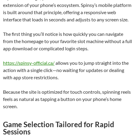
extension of your phone’s ecosystem. Spinsy’s mobile platform
is built around that principle, offering a responsive web
interface that loads in seconds and adjusts to any screen size.
The first thing you’ll notice is how quickly you can navigate
from the homepage to your favorite slot machine without a full
app download or complicated login steps.
https://spinsy-official.ca/
allows you to jump straight into the
action with a single click—no waiting for updates or dealing
with app store restrictions.
Because the site is optimized for touch controls, spinning reels
feels as natural as tapping a button on your phone’s home
screen.
Game Selection Tailored for Rapid
Sessions