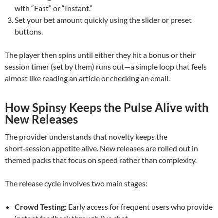
with “Fast” or “Instant.”
Set your bet amount quickly using the slider or preset
buttons.
The player then spins until either they hit a bonus or their
session timer (set by them) runs out—a simple loop that feels
almost like reading an article or checking an email.
How Spinsy Keeps the Pulse Alive with
New Releases
The provider understands that novelty keeps the
short‑session appetite alive. New releases are rolled out in
themed packs that focus on speed rather than complexity.
The release cycle involves two main stages:
Crowd Testing:
Early access for frequent users who provide