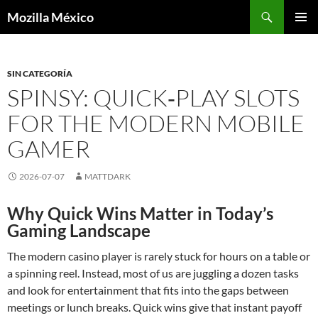
Buscar
Mozilla México
IR
MENÚ
AL
PRINCI
CONTENIDO
SIN CATEGORÍA
SPINSY: QUICK‑PLAY SLOTS
FOR THE MODERN MOBILE
GAMER
2026-07-07
MATTDARK
Why Quick Wins Matter in Today’s
Gaming Landscape
The modern casino player is rarely stuck for hours on a table or
a spinning reel. Instead, most of us are juggling a dozen tasks
and look for entertainment that fits into the gaps between
meetings or lunch breaks. Quick wins give that instant payoff