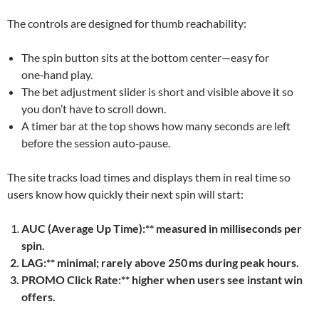
The controls are designed for thumb reachability:
The spin button sits at the bottom center—easy for
one‑hand play.
The bet adjustment slider is short and visible above it so
you don’t have to scroll down.
A timer bar at the top shows how many seconds are left
before the session auto‑pause.
The site tracks load times and displays them in real time so
users know how quickly their next spin will start:
AUC (Average Up Time):** measured in milliseconds per
spin.
LAG:** minimal; rarely above 250 ms during peak hours.
PROMO Click Rate:** higher when users see instant win
offers.