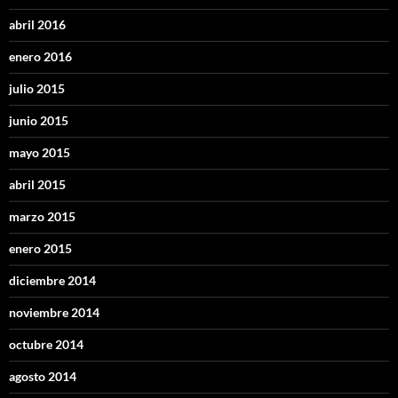
abril 2016
enero 2016
julio 2015
junio 2015
mayo 2015
abril 2015
marzo 2015
enero 2015
diciembre 2014
noviembre 2014
octubre 2014
agosto 2014