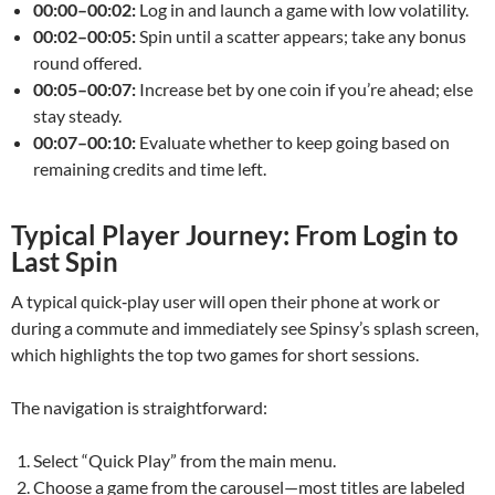
00:00–00:02:
Log in and launch a game with low volatility.
00:02–00:05:
Spin until a scatter appears; take any bonus
round offered.
00:05–00:07:
Increase bet by one coin if you’re ahead; else
stay steady.
00:07–00:10:
Evaluate whether to keep going based on
remaining credits and time left.
Typical Player Journey: From Login to
Last Spin
A typical quick‑play user will open their phone at work or
during a commute and immediately see Spinsy’s splash screen,
which highlights the top two games for short sessions.
The navigation is straightforward:
Select “Quick Play” from the main menu.
Choose a game from the carousel—most titles are labeled