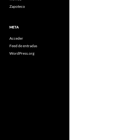
Zapoteco
META
Acceder
Feed de entradas
WordPress.org