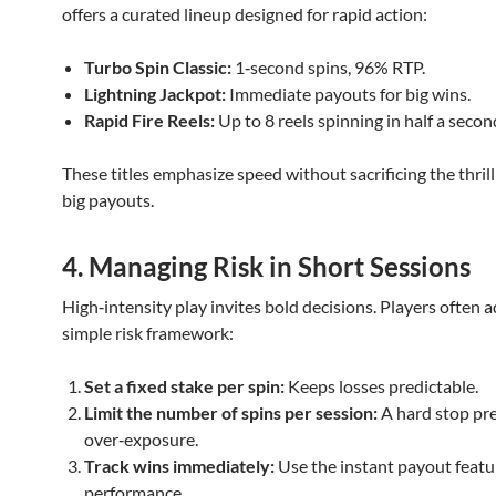
offers a curated lineup designed for rapid action:
Turbo Spin Classic:
1‑second spins, 96% RTP.
Lightning Jackpot:
Immediate payouts for big wins.
Rapid Fire Reels:
Up to 8 reels spinning in half a secon
These titles emphasize speed without sacrificing the thrill
big payouts.
4. Managing Risk in Short Sessions
High‑intensity play invites bold decisions. Players often 
simple risk framework:
Set a fixed stake per spin:
Keeps losses predictable.
Limit the number of spins per session:
A hard stop pr
over‑exposure.
Track wins immediately:
Use the instant payout featu
performance.