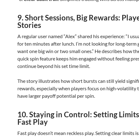
9. Short Sessions, Big Rewards: Play
Stories
A regular user named “Alex” shared his experience: “I usua
for ten minutes after lunch. I’m not looking for long‑term g
want one big win or two small ones.” He describes how th
quick spin feature keeps him engaged without feeling pre
continue beyond his set time limit.
The story illustrates how short bursts can still yield signif
rewards, especially when players focus on high‑volatility t
have larger payoff potential per spin.
10. Staying in Control: Setting Limits
Fast Play
Fast play doesn’t mean reckless play. Setting clear limits is