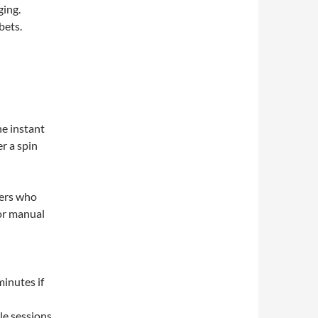
ing.
bets.
he instant
r a spin
yers who
 or manual
minutes if
le sessions.