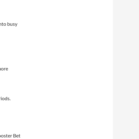
nto busy
more
iods.
ooster Bet