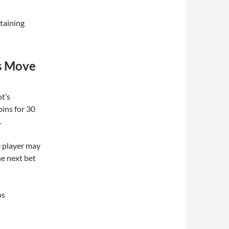
ntaining
rs Move
ot’s
pins for 30
.
e player may
he next bet
ps