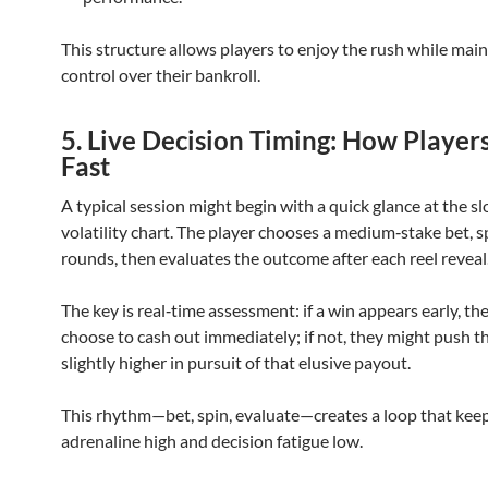
This structure allows players to enjoy the rush while mai
control over their bankroll.
5. Live Decision Timing: How Playe
Fast
A typical session might begin with a quick glance at the sl
volatility chart. The player chooses a medium‑stake bet, s
rounds, then evaluates the outcome after each reel reveal
The key is real‑time assessment: if a win appears early, th
choose to cash out immediately; if not, they might push t
slightly higher in pursuit of that elusive payout.
This rhythm—bet, spin, evaluate—creates a loop that kee
adrenaline high and decision fatigue low.