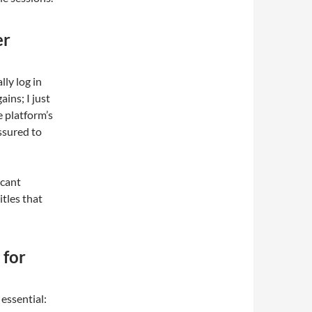
er
lly log in
ains; I just
e platform’s
ssured to
icant
itles that
 for
 essential: