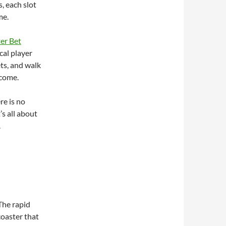
, each slot
me.
er Bet
cal player
ts, and walk
tcome.
re is no
’s all about
.
The rapid
coaster that