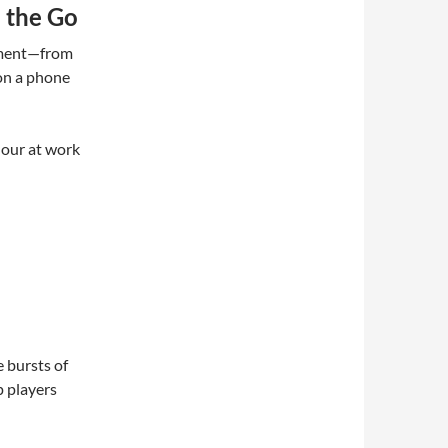
n the Go
lement—from
on a phone
hour at work
e bursts of
p players