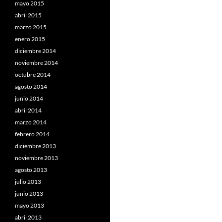
mayo 2015
abril 2015
marzo 2015
enero 2015
diciembre 2014
noviembre 2014
octubre 2014
agosto 2014
junio 2014
abril 2014
marzo 2014
febrero 2014
diciembre 2013
noviembre 2013
agosto 2013
julio 2013
junio 2013
mayo 2013
abril 2013