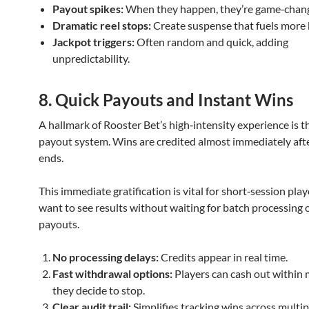
Payout spikes:
When they happen, they’re game‑chang
Dramatic reel stops:
Create suspense that fuels more 
Jackpot triggers:
Often random and quick, adding
unpredictability.
8. Quick Payouts and Instant Wins
A hallmark of Rooster Bet’s high‑intensity experience is t
payout system. Wins are credited almost immediately afte
ends.
This immediate gratification is vital for short‑session pla
want to see results without waiting for batch processing
payouts.
No processing delays:
Credits appear in real time.
Fast withdrawal options:
Players can cash out within 
they decide to stop.
Clear audit trail:
Simplifies tracking wins across multip