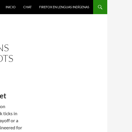
IR AL CONTENIDO
INICIO
CHAT
FIREFOX EN LENGUAS INDÍGENAS
NS
OTS
et
 on
k ticks in
ayoff or a
gineered for