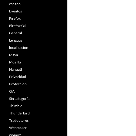
español
Eventos
Firefox
Firefox OS
General
Lenguas
localizacion
Maya
Mozilla
Náhuatl
Privacidad
Proteccion
QA
Sin categoría
Thimble
Thunderbird
Traductores
Webmaker
womoz