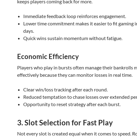
keeps players coming back for more.
Immediate feedback loop reinforces engagement.
Lower time commitment makes it easier to fit gaming i
days.
Quick wins sustain momentum without fatigue.
Economic Efficiency
Players who play in bursts often manage their bankrolls 
effectively because they can monitor losses in real time.
Clear win/loss tracking after each round.
Reduced temptation to chase losses over extended per
Opportunity to reset strategy after each burst.
3. Slot Selection for Fast Play
Not every slot is created equal when it comes to speed. R