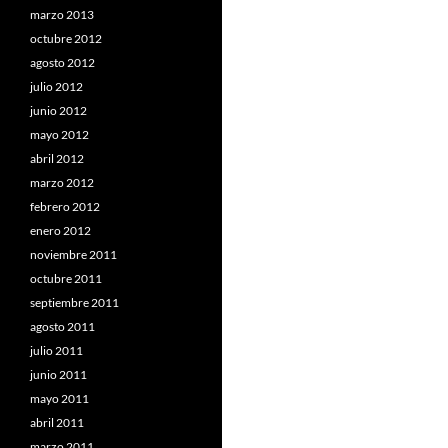
marzo 2013
octubre 2012
agosto 2012
julio 2012
junio 2012
mayo 2012
abril 2012
marzo 2012
febrero 2012
enero 2012
noviembre 2011
octubre 2011
septiembre 2011
agosto 2011
julio 2011
junio 2011
mayo 2011
abril 2011
marzo 2011