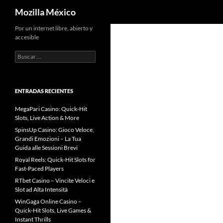
Buscar
Mozilla México
Por un internet libre, abierto y
accesible
B
u
s
c
a
ENTRADAS RECIENTES
r
:
MegaPari Casino: Quick‑Hit
Slots, Live Action & More
SpinsUp Casino: Gioco Veloce,
Grandi Emozioni – La Tua
Guida alle Sessioni Brevi
Royal Reels: Quick‑Hit Slots for
Fast‑Paced Players
RTbet Casino – Vincite Veloci e
Slot ad Alta Intensità
WinGaga Online Casino –
Quick‑Hit Slots, Live Games &
Instant Thrills