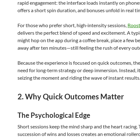
rapid engagement: the interface loads instantly on phones
offers a short spin duration, and bonuses unfold in real ti
For those who prefer short, high‑intensity sessions,
Roost
delivers the perfect blend of speed and excitement. A typi
might hop on the app during a coffee break, place a few be
away after ten minutes—still feeling the rush of every ou
Because the experience is focused on quick outcomes, the
need for long‑term strategy or deep immersion. Instead, it
seizing the moment and riding the wave of instant results
2. Why Quick Outcomes Matter
The Psychological Edge
Short sessions keep the mind sharp and the heart racing. 
succession of wins and losses creates an emotional roller