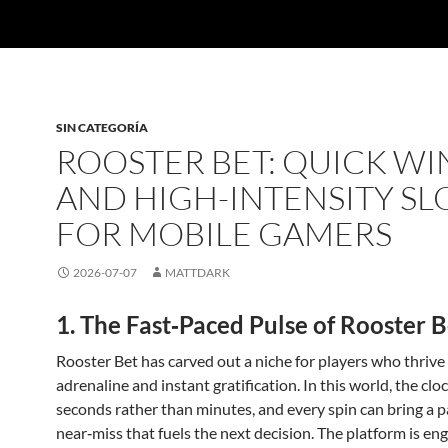
SIN CATEGORÍA
ROOSTER BET: QUICK WI
AND HIGH-INTENSITY SL
FOR MOBILE GAMERS
2026-07-07
MATTDARK
1. The Fast‑Paced Pulse of Rooster B
Rooster Bet has carved out a niche for players who thrive
adrenaline and instant gratification. In this world, the cloc
seconds rather than minutes, and every spin can bring a p
near‑miss that fuels the next decision. The platform is en