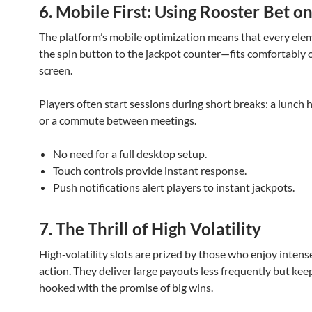
6. Mobile First: Using Rooster Bet o
The platform’s mobile optimization means that every e
the spin button to the jackpot counter—fits comfortably 
screen.
Players often start sessions during short breaks: a lunch 
or a commute between meetings.
No need for a full desktop setup.
Touch controls provide instant response.
Push notifications alert players to instant jackpots.
7. The Thrill of High Volatility
High‑volatility slots are prized by those who enjoy intens
action. They deliver large payouts less frequently but kee
hooked with the promise of big wins.