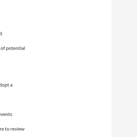
d.
 of potential
adopt a
events
re to review