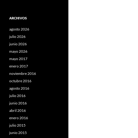
ARCHIVOS
agosto 2026
julio 2026
junio 2026
mayo 2026
mayo 2017
enero 2017
noviembre 2016
octubre 2016
agosto 2016
julio 2016
junio 2016
abril 2016
enero 2016
julio 2015
junio 2015