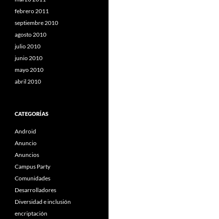
febrero 2011
septiembre 2010
agosto 2010
julio 2010
junio 2010
mayo 2010
abril 2010
CATEGORÍAS
Android
Anuncio
Anuncios
Campus Party
Comunidades
Desarrolladores
Diversidad e inclusión
encriptación