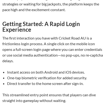
strategies or waiting for big jackpots, the platform keeps the
pace high and the excitement constant.
Getting Started: A Rapid Login
Experience
The first interaction you have with Cricket Road AU is a
frictionless login process. A single click on the mobile icon
opens a full‑screen login page where you can enter credentials
or use social media authentication—no pop‑ups, no re‑captcha
delays.
Instant access on both Android and iOS devices.
One‑tap biometric verification for added security.
Direct transfer to the home screen after sign‑in.
This streamlined entry point ensures that players can dive
straight into gameplay without waiting.