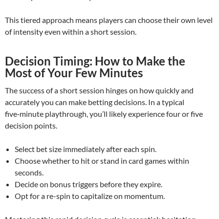
This tiered approach means players can choose their own level
of intensity even within a short session.
Decision Timing: How to Make the
Most of Your Few Minutes
The success of a short session hinges on how quickly and
accurately you can make betting decisions. In a typical
five‑minute playthrough, you’ll likely experience four or five
decision points.
Select bet size immediately after each spin.
Choose whether to hit or stand in card games within
seconds.
Decide on bonus triggers before they expire.
Opt for a re-spin to capitalize on momentum.