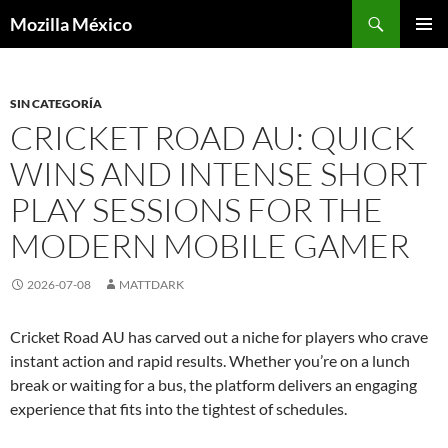
Buscar
Mozilla México
IR
MENÚ
AL
PRINCI
CONTENIDO
SIN CATEGORÍA
CRICKET ROAD AU: QUICK
WINS AND INTENSE SHORT
PLAY SESSIONS FOR THE
MODERN MOBILE GAMER
2026-07-08
MATTDARK
Cricket Road AU has carved out a niche for players who crave
instant action and rapid results. Whether you’re on a lunch
break or waiting for a bus, the platform delivers an engaging
experience that fits into the tightest of schedules.