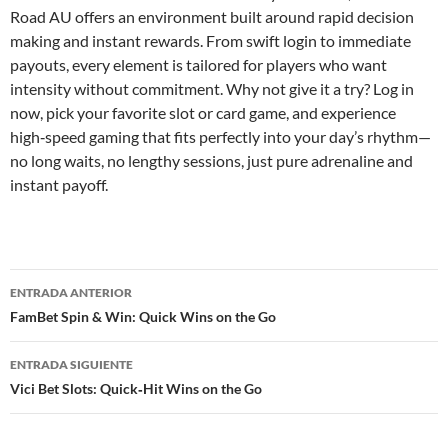
Road AU offers an environment built around rapid decision
making and instant rewards. From swift login to immediate
payouts, every element is tailored for players who want
intensity without commitment. Why not give it a try? Log in
now, pick your favorite slot or card game, and experience
high‑speed gaming that fits perfectly into your day’s rhythm—
no long waits, no lengthy sessions, just pure adrenaline and
instant payoff.
ENTRADA ANTERIOR
Navegación
FamBet Spin & Win: Quick Wins on the Go
de
ENTRADA SIGUIENTE
entradas
Vici Bet Slots: Quick‑Hit Wins on the Go