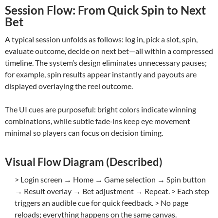
Session Flow: From Quick Spin to Next
Bet
A typical session unfolds as follows: log in, pick a slot, spin,
evaluate outcome, decide on next bet—all within a compressed
timeline. The system’s design eliminates unnecessary pauses;
for example, spin results appear instantly and payouts are
displayed overlaying the reel outcome.
The UI cues are purposeful: bright colors indicate winning
combinations, while subtle fade‑ins keep eye movement
minimal so players can focus on decision timing.
Visual Flow Diagram (Described)
> Login screen → Home → Game selection → Spin button
→ Result overlay → Bet adjustment → Repeat.
> Each step
triggers an audible cue for quick feedback.
> No page
reloads; everything happens on the same canvas.