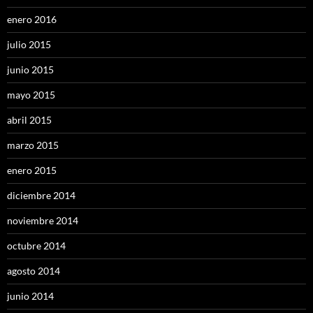
enero 2016
julio 2015
junio 2015
mayo 2015
abril 2015
marzo 2015
enero 2015
diciembre 2014
noviembre 2014
octubre 2014
agosto 2014
junio 2014