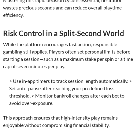
Mastering this rapid decision cycle is essential; hesitation
wastes precious seconds and can reduce overall playtime
efficiency.
Risk Control in a Split‑Second World
While the platform encourages fast action, responsible
gambling still applies. Players often set personal limits before
starting a session—such as a maximum stake per spin or a time
cap of seven minutes per play.
> Use in‑app timers to track session length automatically.
>
Set auto‑pause after reaching your predefined loss
threshold.
> Monitor bankroll changes after each bet to
avoid over‑exposure.
This approach ensures that high‑intensity play remains
enjoyable without compromising financial stability.