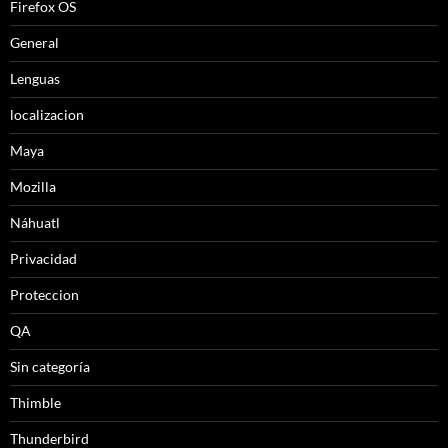
Firefox OS
General
Lenguas
localizacion
Maya
Mozilla
Náhuatl
Privacidad
Proteccion
QA
Sin categoría
Thimble
Thunderbird