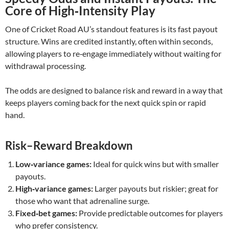
Core of High‑Intensity Play
One of Cricket Road AU’s standout features is its fast payout
structure. Wins are credited instantly, often within seconds,
allowing players to re‑engage immediately without waiting for
withdrawal processing.
The odds are designed to balance risk and reward in a way that
keeps players coming back for the next quick spin or rapid
hand.
Risk–Reward Breakdown
Low‑variance games:
Ideal for quick wins but with smaller
payouts.
High‑variance games:
Larger payouts but riskier; great for
those who want that adrenaline surge.
Fixed‑bet games:
Provide predictable outcomes for players
who prefer consistency.