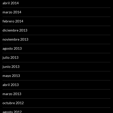
abril 2014
marzo 2014
febrero 2014
diciembre 2013
noviembre 2013
agosto 2013
julio 2013
junio 2013
mayo 2013
abril 2013
marzo 2013
octubre 2012
agosto 2012