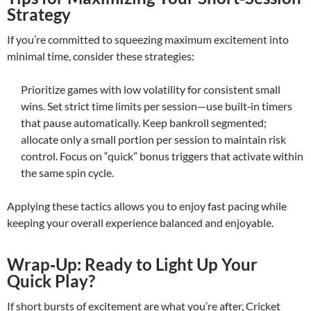
Strategy
If you’re committed to squeezing maximum excitement into
minimal time, consider these strategies:
Prioritize games with low volatility for consistent small
wins.
Set strict time limits per session—use built‑in timers
that pause automatically.
Keep bankroll segmented;
allocate only a small portion per session to maintain risk
control.
Focus on “quick” bonus triggers that activate within
the same spin cycle.
Applying these tactics allows you to enjoy fast pacing while
keeping your overall experience balanced and enjoyable.
Wrap‑Up: Ready to Light Up Your
Quick Play?
If short bursts of excitement are what you’re after, Cricket