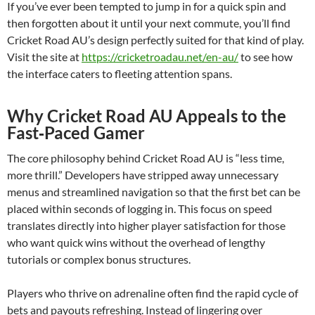
If you’ve ever been tempted to jump in for a quick spin and
then forgotten about it until your next commute, you’ll find
Cricket Road AU’s design perfectly suited for that kind of play.
Visit the site at
https://cricketroadau.net/en-au/
to see how
the interface caters to fleeting attention spans.
Why Cricket Road AU Appeals to the
Fast‑Paced Gamer
The core philosophy behind Cricket Road AU is “less time,
more thrill.” Developers have stripped away unnecessary
menus and streamlined navigation so that the first bet can be
placed within seconds of logging in. This focus on speed
translates directly into higher player satisfaction for those
who want quick wins without the overhead of lengthy
tutorials or complex bonus structures.
Players who thrive on adrenaline often find the rapid cycle of
bets and payouts refreshing. Instead of lingering over