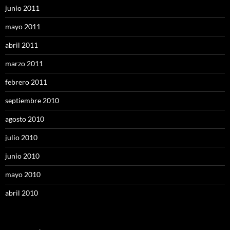
junio 2011
mayo 2011
abril 2011
marzo 2011
febrero 2011
septiembre 2010
agosto 2010
julio 2010
junio 2010
mayo 2010
abril 2010