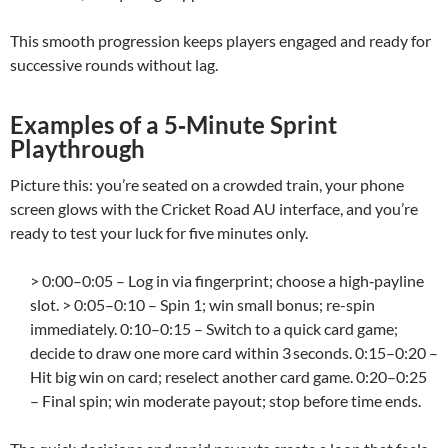
This smooth progression keeps players engaged and ready for
successive rounds without lag.
Examples of a 5‑Minute Sprint
Playthrough
Picture this: you’re seated on a crowded train, your phone
screen glows with the Cricket Road AU interface, and you’re
ready to test your luck for five minutes only.
> 0:00–0:05 – Log in via fingerprint; choose a high‑payline
slot.
> 0:05–0:10 – Spin 1; win small bonus; re-spin
immediately.
0:10–0:15 – Switch to a quick card game;
decide to draw one more card within 3 seconds.
0:15–0:20 –
Hit big win on card; reselect another card game.
0:20–0:25
– Final spin; win moderate payout; stop before time ends.