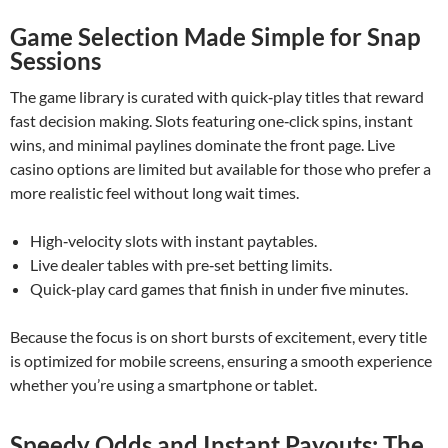
Game Selection Made Simple for Snap
Sessions
The game library is curated with quick‑play titles that reward
fast decision making. Slots featuring one‑click spins, instant
wins, and minimal paylines dominate the front page. Live
casino options are limited but available for those who prefer a
more realistic feel without long wait times.
High‑velocity slots with instant paytables.
Live dealer tables with pre‑set betting limits.
Quick‑play card games that finish in under five minutes.
Because the focus is on short bursts of excitement, every title
is optimized for mobile screens, ensuring a smooth experience
whether you’re using a smartphone or tablet.
Speedy Odds and Instant Payouts: The