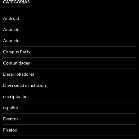
CATEGORÍAS
Android
Anuncio
Anuncios
Campus Party
Comunidades
Desarrolladores
Diversidad e inclusión
encriptación
español
Eventos
Firefox