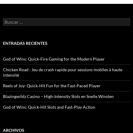
B
u
s
c
a
ENTRADAS RECIENTES
r
:
God of Wins: Quick‑Fire Gaming for the Modern Player
Chicken Road : Jeu de crash rapide pour sessions mobiles à haute
intensité
Reels of Joy: Quick‑Hit Fun for the Fast‑Paced Player
Blazingwildz Casino – High‑Intensity Slots en Snelle Winsten
God of Wins: Quick‑Hit Slots and Fast‑Play Action
ARCHIVOS