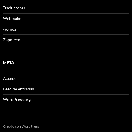
Traductores
Webmaker
womoz
Zapoteco
META
Acceder
Feed de entradas
WordPress.org
Creado con WordPress