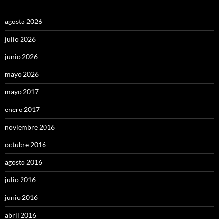
agosto 2026
julio 2026
junio 2026
mayo 2026
mayo 2017
enero 2017
noviembre 2016
octubre 2016
agosto 2016
julio 2016
junio 2016
abril 2016