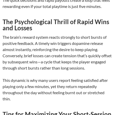
The quick decisions and rapid payouts create a loop that feels
rewarding even if your total playtime is just five minutes.
The Psychological Thrill of Rapid Wins
and Losses
The brain’s reward system reacts strongly to short bursts of
positive feedback. A timely win triggers dopamine release
almost instantly, reinforcing the desire to keep playing.
Conversely, brief losses can create tension that’s quickly offset
by subsequent wins—a cycle that keeps the player engaged
through short bursts rather than long sessions.
This dynamic is why many users report feeling satisfied after
playing only a few minutes, yet they return repeatedly
throughout the day without feeling burnt out or stretched
thin.
Tips for Maximizing Your Short‑Session