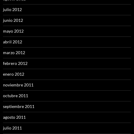
julio 2012
junio 2012
mayo 2012
abril 2012
marzo 2012
febrero 2012
enero 2012
noviembre 2011
octubre 2011
septiembre 2011
agosto 2011
julio 2011